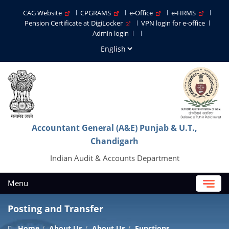
CAG Website
CPGRAMS
e-Office
e-HRMS
Pension Certificate at DigiLocker
VPN login for e-office
Admin login
Accountant General (A&E) Punjab & U.T.,
Chandigarh
Indian Audit & Accounts Department
Menu
Posting and Transfer
Home
About Us
About Us
Functions