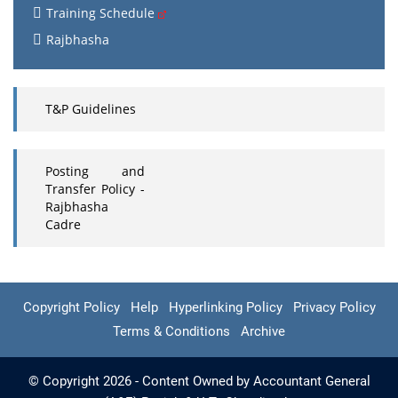
Training Schedule
Rajbhasha
T&P Guidelines
Posting and
Transfer Policy -
Rajbhasha
Cadre
Copyright Policy
Help
Hyperlinking Policy
Privacy Policy
Terms & Conditions
Archive
© Copyright 2026 - Content Owned by Accountant General