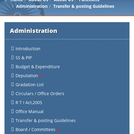
Administration
Transfer & posting Guidelines
Administration
Introduction
SS & PIP
Budget & Expenditure
Deputation
Gradation List
Circulars / Office Orders
R T I Act,2005
Office Manual
Transfer & posting Guidelines
Board / Committees