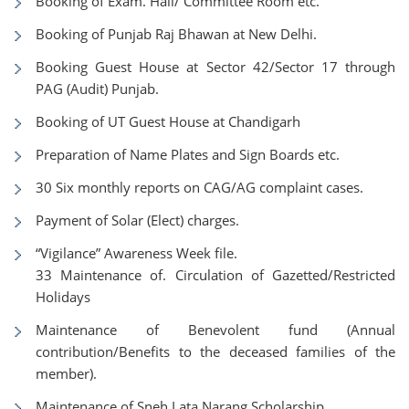
Booking of Exam. Hall/ Committee Room etc.
Booking of Punjab Raj Bhawan at New Delhi.
Booking Guest House at Sector 42/Sector 17 through
PAG (Audit) Punjab.
Booking of UT Guest House at Chandigarh
Preparation of Name Plates and Sign Boards etc.
30 Six monthly reports on CAG/AG complaint cases.
Payment of Solar (Elect) charges.
“Vigilance” Awareness Week file.
33 Maintenance of. Circulation of Gazetted/Restricted
Holidays
Maintenance of Benevolent fund (Annual
contribution/Benefits to the deceased families of the
member).
Maintenance of Sneh Lata Narang Scholarship