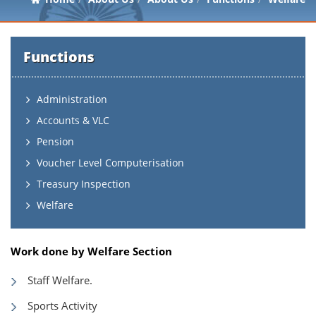
Functions
Administration
Accounts & VLC
Pension
Voucher Level Computerisation
Treasury Inspection
Welfare
Work done by Welfare Section
Staff Welfare.
Sports Activity