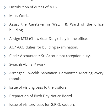
Distribution of duties of MTS.
Misc. Work.
Assist the Caretaker in Watch & Ward of the office
building.
Assign MTS (Chowkidar Duty) daily in the office.
AO/ AAO duties for building examination.
Clerk/ Accountant/ Sr. Accountant reception duty.
Swachh Abhian/ work.
Arranged Swachh Sanitation Committee Meeting every
month.
Issue of visiting pass to the visitors.
Preparation of Birth Day Notice Board.
Issue of visitors’ pass for G.R.O. section.