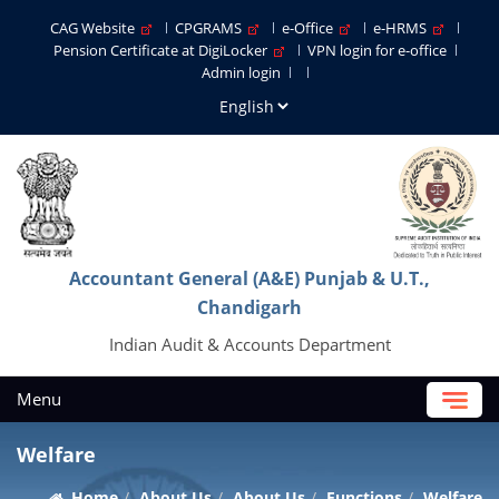
CAG Website
CPGRAMS
e-Office
e-HRMS
Pension Certificate at DigiLocker
VPN login for e-office
Admin login
Accountant General (A&E) Punjab & U.T.,
Chandigarh
Indian Audit & Accounts Department
Menu
Welfare
Home
About Us
About Us
Functions
Welfare