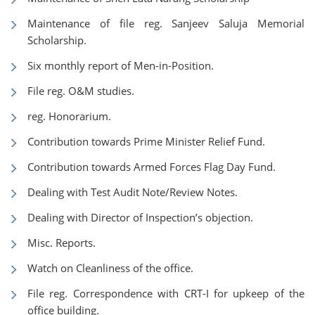
Maintenance of file reg. Sanjeev Saluja Memorial
Scholarship.
Six monthly report of Men-in-Position.
File reg. O&M studies.
reg. Honorarium.
Contribution towards Prime Minister Relief Fund.
Contribution towards Armed Forces Flag Day Fund.
Dealing with Test Audit Note/Review Notes.
Dealing with Director of Inspection’s objection.
Misc. Reports.
Watch on Cleanliness of the office.
File reg. Correspondence with CRT-I for upkeep of the
office building.