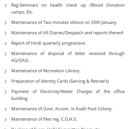
Reg.Seminars on health check up /Blood Donation
camps. Etc.
Maintenance of Two minutes silence on 30th January.
Maintenance of All Diaries/Despatch and reports thereof.
Report of Hindi quarterly progressive.
Maintenance of disposal of letter received through
AG/DAG.
Maintenance of Recreation Library.
Preparation of Identity Cards (Serving & Retiree’s)
Payment of Electricity/Water Charges of the office
building.
Maintenance of Govt. Accom. in Audit Pool Colony.
Maintenance of files reg. C.G.H.S.