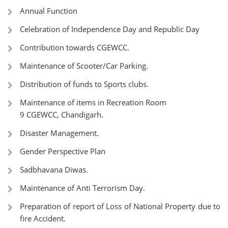
Annual Function
Celebration of Independence Day and Republic Day
Contribution towards CGEWCC.
Maintenance of Scooter/Car Parking.
Distribution of funds to Sports clubs.
Maintenance of items in Recreation Room
9 CGEWCC, Chandigarh.
Disaster Management.
Gender Perspective Plan
Sadbhavana Diwas.
Maintenance of Anti Terrorism Day.
Preparation of report of Loss of National Property due to
fire Accident.