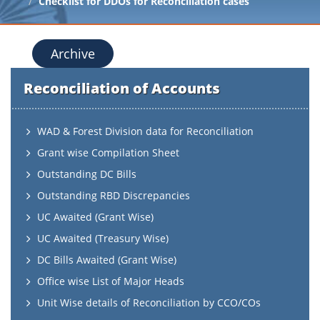
Checklist for DDOs for Reconciliation cases
Archive
Reconciliation of Accounts
WAD & Forest Division data for Reconciliation
Grant wise Compilation Sheet
Outstanding DC Bills
Outstanding RBD Discrepancies
UC Awaited (Grant Wise)
UC Awaited (Treasury Wise)
DC Bills Awaited (Grant Wise)
Office wise List of Major Heads
Unit Wise details of Reconciliation by CCO/COs