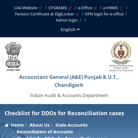
CAG Website
CPGRAMS
e-Office
e-HRMS
Pension Certificate at DigiLocker
VPN login for e-office
Admin login
Accountant General (A&E) Punjab & U.T.,
Chandigarh
Indian Audit & Accounts Department
Checklist for DDOs for Reconciliation cases
Home
About Us
State Accounts
Reconciliation of Accounts