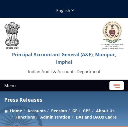
Principal Accountant General (A&E), Manipur,
Imphal
Indian Audit & Accounts Department
Menu
Press Releases
Home
Accounts
Pension
GE
GPF
About Us
Functions
Administration
DAs and DAOs Cadre