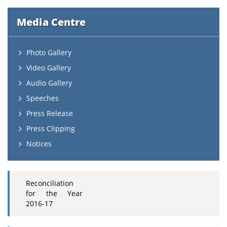
Media Centre
Photo Gallery
Video Gallery
Audio Gallery
Speeches
Press Release
Press Clipping
Notices
Reconciliation
for the Year
2016-17