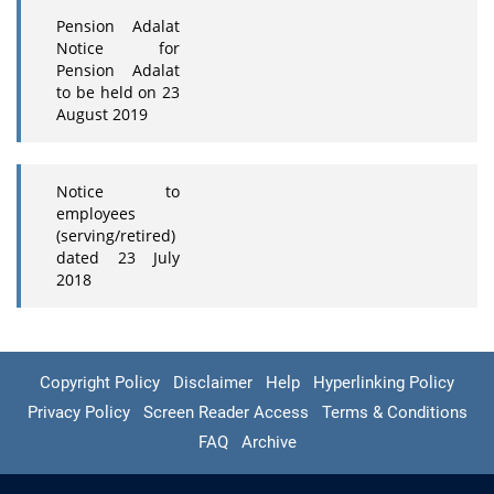
Pension Adalat
Notice for
Pension Adalat
to be held on 23
August 2019
Notice to
employees
(serving/retired)
dated 23 July
2018
Copyright Policy
Disclaimer
Help
Hyperlinking Policy
Privacy Policy
Screen Reader Access
Terms & Conditions
FAQ
Archive