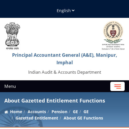
Principal Accountant General (A&E), Manipur,
Imphal
Indian Audit & Accounts Department
Menu
About Gazetted Entitlement Functions
Home
Accounts
Pension
GE
GE
Gazetted Entitlement
About GE Functions