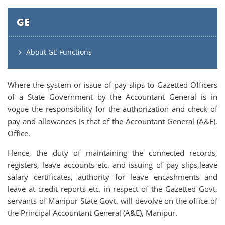
GE
About GE Functions
Where the system or issue of pay slips to Gazetted Officers
of a State Government by the Accountant General is in
vogue the responsibility for the authorization and check of
pay and allowances is that of the Accountant General (A&E),
Office.
Hence, the duty of maintaining the connected records,
registers, leave accounts etc. and issuing of pay slips,leave
salary certificates, authority for leave encashments and
leave at credit reports etc. in respect of the Gazetted Govt.
servants of Manipur State Govt. will devolve on the office of
the Principal Accountant General (A&E), Manipur.