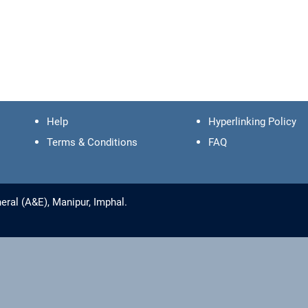
Help
Hyperlinking Policy
Terms & Conditions
FAQ
ral (A&E), Manipur, Imphal.