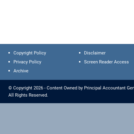
Copyright Policy
Disclaimer
Privacy Policy
Screen Reader Access
Archive
© Copyright 2026 - Content Owned by Principal Accountant Gene
All Rights Reserved.