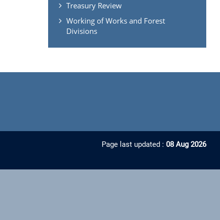
Treasury Review
Working of Works and Forest
Divisions
Page last updated :
08 Aug 2026