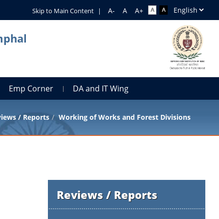
Skip to Main Content
|
mphal
Emp Corner
DA and IT Wing
iews / Reports
Working of Works and Forest Divisions
Reviews / Reports