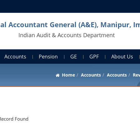
pal Accountant General (A&E), Manipur, I
Indian Audit & Accounts Department
Accounts
Pension
GE
GPF
About Us
Home
Accounts
Accounts
Rev
Record Found