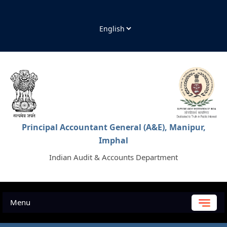
Principal Accountant General (A&E), Manipur,
Imphal
Indian Audit & Accounts Department
Menu