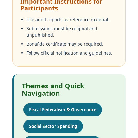
Important Instructions for
Participants
Use audit reports as reference material.
Submissions must be original and
unpublished.
Bonafide certificate may be required.
Follow official notification and guidelines.
Themes and Quick
Navigation
Fiscal Federalism & Governance
Social Sector Spending