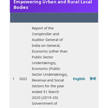
Empowering Urban and Rural Local
Bodies
Report of the
Comptroller and
Auditor General of
India on General,
Economic (other than
Public Sector
Undertakings),
Economic (Public
Sector Undertakings),
1
2022
English
हिन्दी
Revenue and Social
Sectors for the year
ended 31 March
2020 (2019-20)
Government of