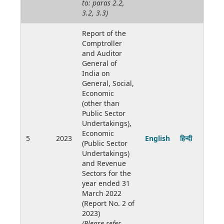
to: paras 2.2,
3.2, 3.3)
Report of the
Comptroller
and Auditor
General of
India on
General, Social,
Economic
(other than
Public Sector
Undertakings),
Economic
5
2023
English
हिन्दी
(Public Sector
Undertakings)
and Revenue
Sectors for the
year ended 31
March 2022
(Report No. 2 of
2023)
(Please refer