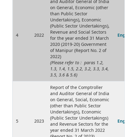
and Auditor General of India
on General, Economic (other
than Public Sector
Undertakings), Economic
(Public Sector Undertakings),
Revenue and Social Sectors
4
2022
English
for the year ended 31 March
2020 (2019-20) Government
of Manipur (Report No. 2 of
2022)
(Please refer to : paras 1.2,
1.3, 1.4, 1.5, 2.2, 3.2, 3.3, 3.4,
3.5, 3.6 & 5.6)
Report of the Comptroller
and Auditor General of India
on General, Social, Economic
(other than Public Sector
Undertakings), Economic
(Public Sector Undertakings)
5
2023
English
and Revenue Sectors for the
year ended 31 March 2022
(Report No. 2 of 2023)