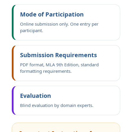
Mode of Participation
Online submission only. One entry per
participant.
Submission Requirements
PDF format, MLA 9th Edition, standard
formatting requirements.
Evaluation
Blind evaluation by domain experts.