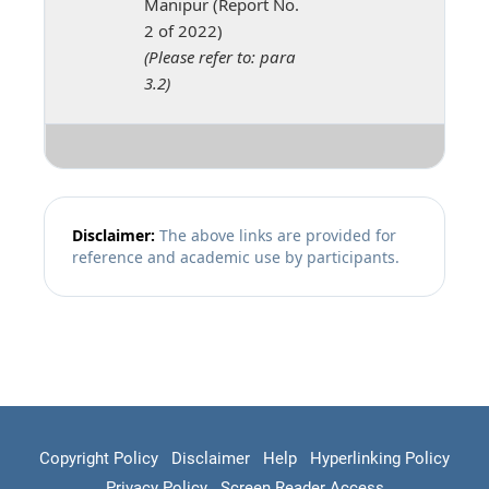
Manipur (Report No.
2 of 2022)
(Please refer to: para
3.2)
Disclaimer:
The above links are provided for
reference and academic use by participants.
Copyright Policy
Disclaimer
Help
Hyperlinking Policy
Privacy Policy
Screen Reader Access