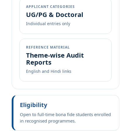
APPLICANT CATEGORIES
UG/PG & Doctoral
Individual entries only
REFERENCE MATERIAL
Theme-wise Audit
Reports
English and Hindi links
Eligibility
Open to full-time bona fide students enrolled
in recognised programmes.