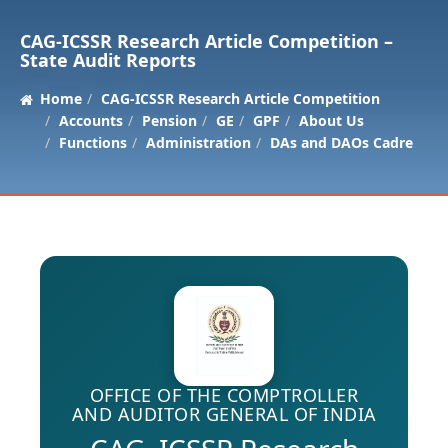
CAG-ICSSR Research Article Competition –
State Audit Reports
Home
CAG-ICSSR Research Article Competition
Accounts
Pension
GE
GPF
About Us
Functions
Administration
DAs and DAOs Cadre
OFFICE OF THE COMPTROLLER
AND AUDITOR GENERAL OF INDIA