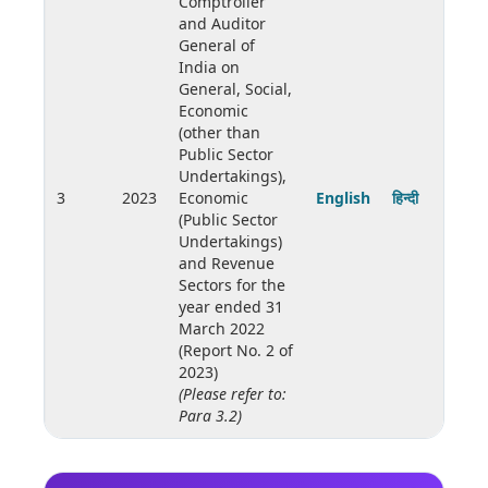
Comptroller
and Auditor
General of
India on
General, Social,
Economic
(other than
Public Sector
Undertakings),
3
2023
Economic
English
हिन्दी
(Public Sector
Undertakings)
and Revenue
Sectors for the
year ended 31
March 2022
(Report No. 2 of
2023)
(Please refer to:
Para 3.2)