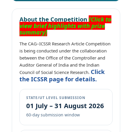
About the Competition
[Click to
view brief highlights with prize
summary]
The CAG–ICSSR Research Article Competition
is being conducted under the collaboration
between the Office of the Comptroller and
Auditor General of India and the Indian
Click
Council of Social Science Research.
the ICSSR page for details.
STATE/UT LEVEL SUBMISSION
01 July – 31 August 2026
60-day submission window