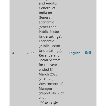
and Auditor
General of
India on
General,
Economic
(other than
Public Sector
Undertakings),
Economic
(Public Sector
Undertakings),
4
2022
English
हिन्दी
Revenue and
Social Sectors
for the year
ended 31
March 2020
(2019-20)
Government of
Manipur
(Report No. 2 of
2022)
(Please refer