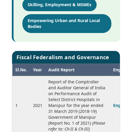
Skilling, Employment & MSMEs
Empowering Urban and Rural Local
Bodies
Fiscal Federalism and Governance
Sl.No.
Year
Audit Report
English
Report of the Comptroller
and Auditor General of India
on Performance Audit of
Select District Hospitals in
1
2021
Manipur for the year ended
English
31 March 2019 (2018-19)
Government of Manipur
(Report No. 1 of 2021)
(Please
refer to: Ch-II & Ch-III)