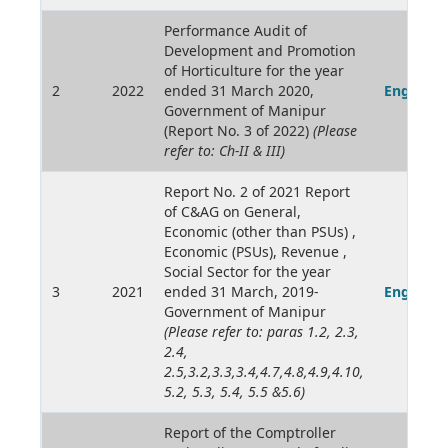
Performance Audit of
Development and Promotion
of Horticulture for the year
2
2022
ended 31 March 2020,
English
Government of Manipur
(Report No. 3 of 2022)
(Please
refer to: Ch-II & III)
Report No. 2 of 2021 Report
of C&AG on General,
Economic (other than PSUs) ,
Economic (PSUs), Revenue ,
Social Sector for the year
3
2021
ended 31 March, 2019-
English
Government of Manipur
(Please refer to: paras 1.2, 2.3,
2.4,
2.5,3.2,3.3,3.4,4.7,4.8,4.9,4.10,
5.2, 5.3, 5.4, 5.5 &5.6)
Report of the Comptroller