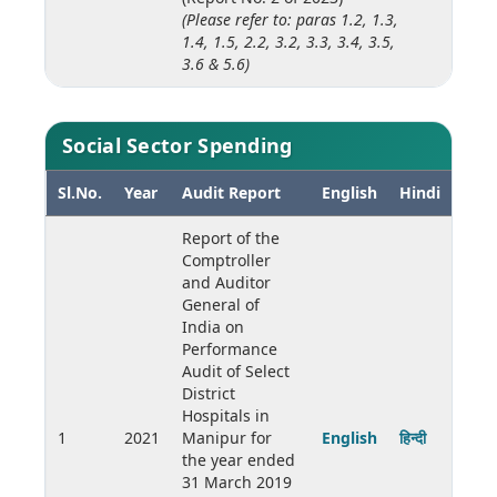
(Please refer to: paras 1.2, 1.3,
1.4, 1.5, 2.2, 3.2, 3.3, 3.4, 3.5,
3.6 & 5.6)
Social Sector Spending
Sl.No.
Year
Audit Report
English
Hindi
Report of the
Comptroller
and Auditor
General of
India on
Performance
Audit of Select
District
Hospitals in
1
2021
Manipur for
English
हिन्दी
the year ended
31 March 2019