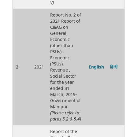
V)
Report No. 2 of
2021 Report of
C&AG on
General,
Economic
(other than
PSUs) ,
Economic
(PSUs),
2
2021
English
हिन्दी
Revenue ,
Social Sector
for the year
ended 31
March, 2019-
Government of
Manipur
(Please refer to:
paras 5.2 & 5.4)
Report of the