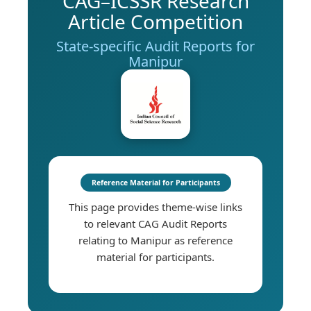
CAG–ICSSR Research
Article Competition
State-specific Audit Reports for
Manipur
Reference Material for Participants
This page provides theme-wise links
to relevant CAG Audit Reports
relating to Manipur as reference
material for participants.