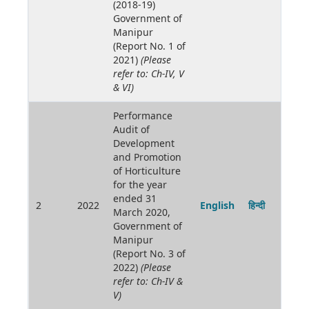
(2018-19)
Government of
Manipur
(Report No. 1 of
2021)
(Please
refer to: Ch-IV, V
& VI)
Performance
Audit of
Development
and Promotion
of Horticulture
for the year
ended 31
2
2022
English
हिन्दी
March 2020,
Government of
Manipur
(Report No. 3 of
2022)
(Please
refer to: Ch-IV &
V)