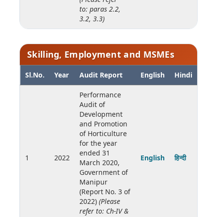
to: paras 2.2,
3.2, 3.3)
Skilling, Employment and MSMEs
Sl.No.
Year
Audit Report
English
Hindi
Performance
Audit of
Development
and Promotion
of Horticulture
for the year
ended 31
1
2022
English
हिन्दी
March 2020,
Government of
Manipur
(Report No. 3 of
2022)
(Please
refer to: Ch-IV &