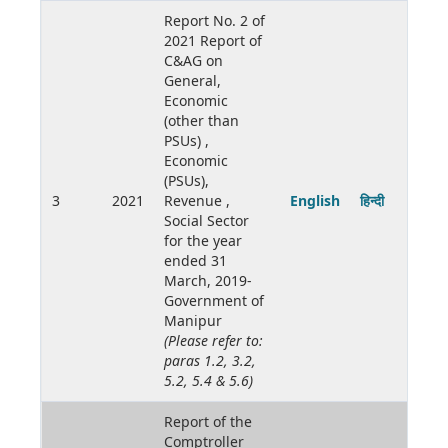
Report No. 2 of
2021 Report of
C&AG on
General,
Economic
(other than
PSUs) ,
Economic
(PSUs),
3
2021
Revenue ,
English
हिन्दी
Social Sector
for the year
ended 31
March, 2019-
Government of
Manipur
(Please refer to:
paras 1.2, 3.2,
5.2, 5.4 & 5.6)
Report of the
Comptroller