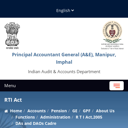
Principal Accountant General (A&E), Manipur,
Imphal
Indian Audit & Accounts Department
Menu
RTI Act
Home
Accounts
Pension
GE
GPF
About Us
Functions
Administration
R T I Act,2005
DAs and DAOs Cadre