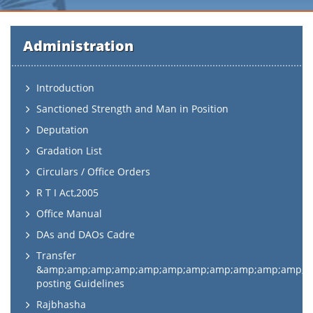
Administration
Introduction
Sanctioned Strength and Man in Position
Deputation
Gradation List
Circulars / Office Orders
R T I Act,2005
Office Manual
DAs and DAOs Cadre
Transfer
&amp;amp;amp;amp;amp;amp;amp;amp;amp;amp;amp;a
posting Guidelines
Rajbhasha