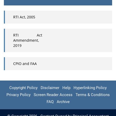
RTI Act, 2005
RTI Act
Ammendment,
2019
CPIO and FAA
Copyright Policy
Disclaimer
Help
Hyperlinking Policy
Privacy Policy
Screen Reader Access
Terms & Conditions
FAQ
Archive