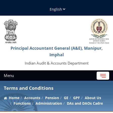
Principal Accountant General (A&E), Manipur,
Imphal
Indian Audit & Accounts Department
Menu
Terms and Conditions
Home
Accounts
Pension
GE
GPF
About Us
Functions
Administration
DAs and DAOs Cadre