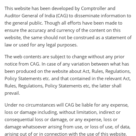
This website has been developed by Comptroller and
Auditor General of India (CAG) to disseminate information to
the general public. Though all efforts have been made to
ensure the accuracy and currency of the content on this
website, the same should not be construed as a statement of
law or used for any legal purposes.
The web contents are subject to change without any prior
notice from CAG. In case of any variation between what has
been produced on the website about Act, Rules, Regulations,
Policy Statements etc. and that contained in the relevant Act,
Rules, Regulations, Policy Statements etc, the latter shall
prevail.
Under no circumstances will CAG be liable for any expense,
loss or damage including, without limitation, indirect or
consequential loss or damage, or any expense, loss or
damage whatsoever arising from use, or loss of use, of data,
arising out of or in connection with the use of this website.