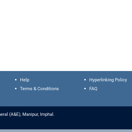
Help
Hyperlinking Policy
Terms & Conditions
FAQ
ral (A&E), Manipur, Imphal.