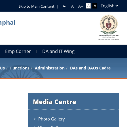
Skip to Main Content
|
mphal
Emp Corner
DA and IT Wing
 Us
Functions
Administration
DAs and DAOs Cadre
Media Centre
Photo Gallery