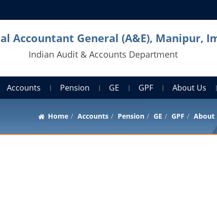
pal Accountant General (A&E), Manipur, I
Indian Audit & Accounts Department
Accounts
Pension
GE
GPF
About Us
Home
Accounts
Pension
GE
GPF
About