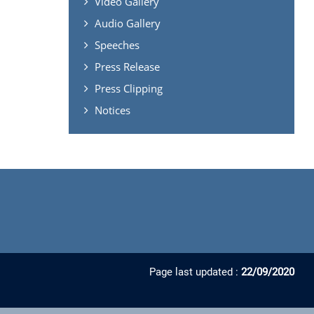
Video Gallery
Audio Gallery
Speeches
Press Release
Press Clipping
Notices
Page last updated :
22/09/2020