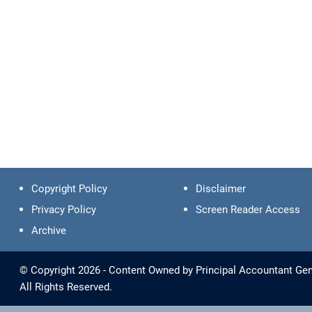
Copyright Policy
Disclaimer
Privacy Policy
Screen Reader Access
Archive
© Copyright 2026 - Content Owned by Principal Accountant Gene
All Rights Reserved.