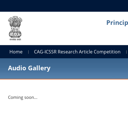
Princi
Home
CAG-ICSSR Research Article Competition
Audio Gallery
Coming soon...