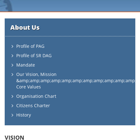
About Us
Profile of PAG
Profile of SR DAG
Mandate
Our Vision, Mission
&amp;amp;amp;amp;amp;amp;amp;amp;amp;amp;amp;
Core Values
Organisation Chart
Citizens Charter
History
VISION