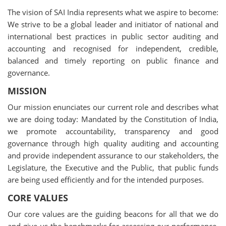
The vision of SAI India represents what we aspire to become:
We strive to be a global leader and initiator of national and
international best practices in public sector auditing and
accounting and recognised for independent, credible,
balanced and timely reporting on public finance and
governance.
MISSION
Our mission enunciates our current role and describes what
we are doing today: Mandated by the Constitution of India,
we promote accountability, transparency and good
governance through high quality auditing and accounting
and provide independent assurance to our stakeholders, the
Legislature, the Executive and the Public, that public funds
are being used efficiently and for the intended purposes.
CORE VALUES
Our core values are the guiding beacons for all that we do