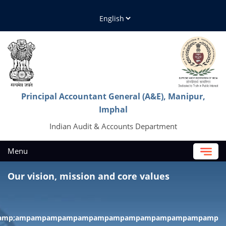
Principal Accountant General (A&E), Manipur,
Imphal
Indian Audit & Accounts Department
Menu
Our vision, mission and core values
;amp;amp;ampampampampampampampampampampampampamp