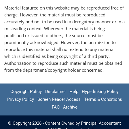
Material featured on this website may be reproduced free of
charge. However, the material must be reproduced
accurately and not to be used in a derogatory manner or in a
misleading context. Wherever the material is being
published or issued to others, the source must be
prominently acknowledged. However, the permission to
reproduce this material shall not extend to any material
which is identified as being copyright of a third party.
Authorization to reproduce such material must be obtained
from the department/copyright holder concerned.
Copyright Policy
Disclaimer
Help
Hyperlinking Policy
Privacy Policy
Screen Reader Access
Terms & Conditions
FAQ
Archive
© Copyright 2026 - Content Owned by Principal Accountant