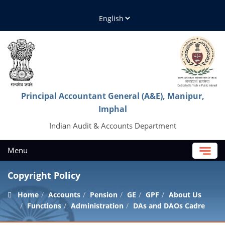
Principal Accountant General (A&E), Manipur,
Imphal
Indian Audit & Accounts Department
Menu
Copyright Policy
Home
Accounts
Pension
GE
GPF
About Us
Functions
Administration
DAs and DAOs Cadre