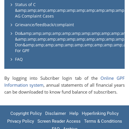
Status of C
&amp;amp;amp;amp;amp;amp;amp;amp;amp;amp;amp;
AG Complaint Cases
Grievance/feedback/complaint
Do&amp;amp;amp;amp;amp;amp;amp;amp;amp;amp;am
&amp;amp;amp;amp;amp;amp;amp;amp;amp;amp;amp;
Don&amp;amp;amp;amp;amp;amp;amp;amp;amp;amp;a
For GPF
FAQ
By logging into Subcriber login tab of the
Online GPF
Information system
, annual statements of all financial years
can be downloaded to know fund balance of subscribers.
Copyright Policy
Disclaimer
Help
Hyperlinking Policy
Privacy Policy
Screen Reader Access
Terms & Conditions