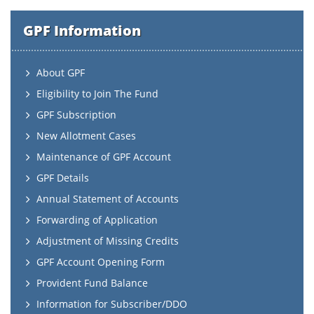
GPF Information
About GPF
Eligibility to Join The Fund
GPF Subscription
New Allotment Cases
Maintenance of GPF Account
GPF Details
Annual Statement of Accounts
Forwarding of Application
Adjustment of Missing Credits
GPF Account Opening Form
Provident Fund Balance
Information for Subscriber/DDO