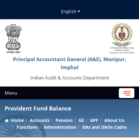
Principal Accountant General (A&E), Manipur,
Imphal
Indian Audit & Accounts Department
Menu
Provident Fund Balance
Home
Accounts
Pension
GE
GPF
About Us
Functions
Administration
DAs and DAOs Cadre