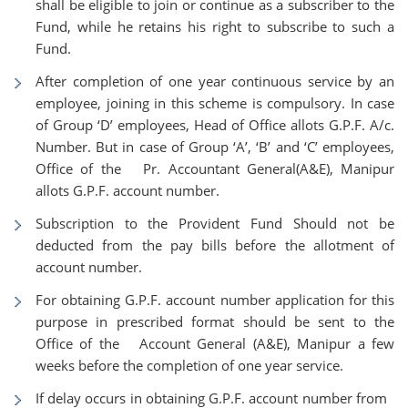
shall be eligible to join or continue as a subscriber to the
Fund, while he retains his right to subscribe to such a
Fund.
After completion of one year continuous service by an
employee, joining in this scheme is compulsory. In case
of Group ‘D’ employees, Head of Office allots G.P.F. A/c.
Number. But in case of Group ‘A’, ‘B’ and ‘C’ employees,
Office of the Pr. Accountant General(A&E), Manipur
allots G.P.F. account number.
Subscription to the Provident Fund Should not be
deducted from the pay bills before the allotment of
account number.
For obtaining G.P.F. account number application for this
purpose in prescribed format should be sent to the
Office of the Account General (A&E), Manipur a few
weeks before the completion of one year service.
If delay occurs in obtaining G.P.F. account number from