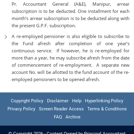
Pr. Accountant General (A&E), Manipur, arrear
subscription is to be deducted. One installment for each
month’s arrear subscription is to be deducted along with
the present G.P.F. subscription.
A re-employed pensioner is also eligible to subscribe to
the Fund afresh after completion of one year’s
continuous service. If however, he is re-employed for
more than a year, he may subscribe afresh from the date
of commencement of re-employment. A separate new
account No. will be allotted to the fund account of the re-
employed pensioners to be opened afresh.
Copyright Policy
Disclaimer
Help
Hyperlinking Policy
Privacy Policy
Screen Reader Access
Terms & Conditions
FAQ
Archive
© Copyright 2026 - Content Owned by Principal Accountant