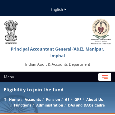
Principal Accountant General (A&E), Manipur,
Imphal
Indian Audit & Accounts Department
Menu
Eligibility to join the fund
Home
Accounts
Pension
GE
GPF
About Us
Functions
Administration
DAs and DAOs Cadre