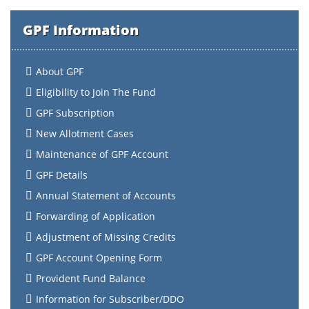
GPF Information
About GPF
Eligibility to Join The Fund
GPF Subscription
New Allotment Cases
Maintenance of GPF Account
GPF Details
Annual Statement of Accounts
Forwarding of Application
Adjustment of Missing Credits
GPF Account Opening Form
Provident Fund Balance
Information for Subscriber/DDO