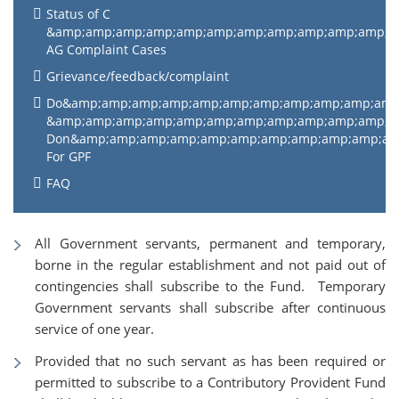
Status of C
&amp;amp;amp;amp;amp;amp;amp;amp;amp;amp;amp;
AG Complaint Cases
Grievance/feedback/complaint
Do&amp;amp;amp;amp;amp;amp;amp;amp;amp;amp;am
&amp;amp;amp;amp;amp;amp;amp;amp;amp;amp;amp;
Don&amp;amp;amp;amp;amp;amp;amp;amp;amp;amp;a
For GPF
FAQ
All Government servants, permanent and temporary,
borne in the regular establishment and not paid out of
contingencies shall subscribe to the Fund. Temporary
Government servants shall subscribe after continuous
service of one year.
Provided that no such servant as has been required or
permitted to subscribe to a Contributory Provident Fund