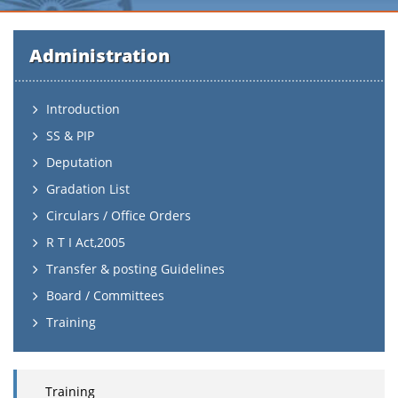
Administration
Introduction
SS & PIP
Deputation
Gradation List
Circulars / Office Orders
R T I Act,2005
Transfer & posting Guidelines
Board / Committees
Training
Training