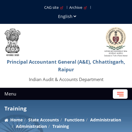
CAG site
Archive
Principal Accountant General (A&E), Chhattisgarh,
Raipur
Indian Audit & Accounts Department
Menu
Training
Home
State Accounts
Functions
Administration
Administration
Training