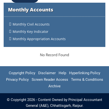
Monthly Accounts
Monthly Civil Accounts
Monthly Key Indicator
Monthly Appropriation Accounts
No Record Found
Copyright Policy
Disclaimer
Help
Hyperlinking Policy
Privacy Policy
Screen Reader Access
Terms & Conditions
Archive
© Copyright 2026 - Content Owned by Principal Accountant
General (A&E), Chhattisgarh, Raipur.