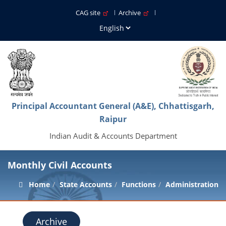
CAG site
Archive
Principal Accountant General (A&E), Chhattisgarh,
Raipur
Indian Audit & Accounts Department
Monthly Civil Accounts
Home
State Accounts
Functions
Administration
Archive