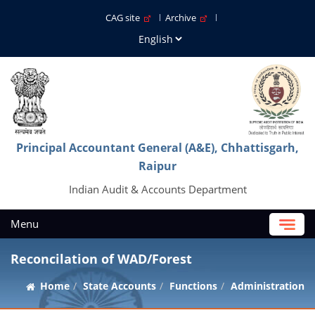
CAG site
Archive
Principal Accountant General (A&E), Chhattisgarh,
Raipur
Indian Audit & Accounts Department
Menu
Reconcilation of WAD/Forest
Home
State Accounts
Functions
Administration