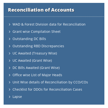
Reconciliation of Accounts
WAD & Forest Division data for Reconciliation
Grant wise Compilation Sheet
Outstanding DC Bills
Outstanding RBD Discrepancies
UC Awaited (Treasury Wise)
UC Awaited (Grant Wise)
DC Bills Awaited (Grant Wise)
Office wise List of Major Heads
Unit Wise details of Reconciliation by CCO/COs
Checklist for DDOs for Reconciliation Cases
Lapse