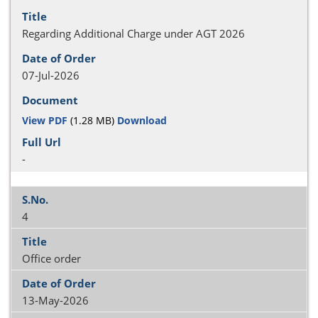
Regarding Additional Charge under AGT 2026
07-Jul-2026
View PDF
(1.28 MB)
Download
-
4
Office order
13-May-2026