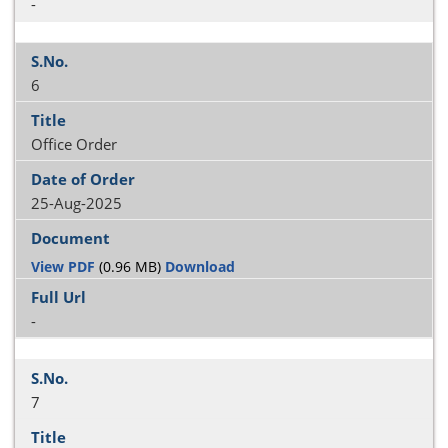
-
6
Office Order
25-Aug-2025
View PDF
(0.96 MB)
Download
-
7