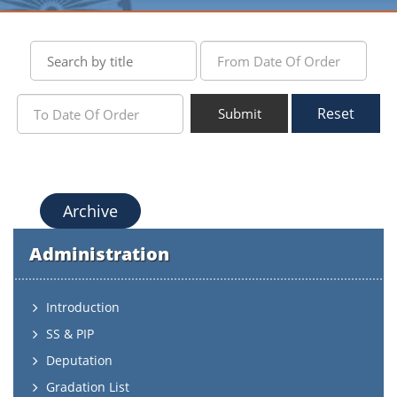
Reset
Submit
Archive
Administration
Introduction
SS & PIP
Deputation
Gradation List