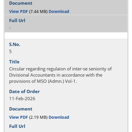
View PDF
(7.44 MB)
Download
-
5
Circular regarding regulaion of inter-se seniority of
Divisional Accountants in accordance with the
provisions of MSO (Admn.) Vol-1.
11-Feb-2026
View PDF
(2.19 MB)
Download