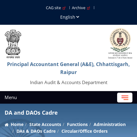
CAG site
Archive
Principal Accountant General (A&E), Chhattisgarh,
Raipur
Indian Audit & Accounts Department
Menu
DA and DAOs Cadre
Home
State Accounts
Functions
Administration
DAs & DAOs Cadre
Circular/Office Orders