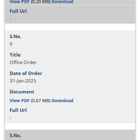
View PDF
(0.20 MB)
Download
-
9
Office Order
31-Jan-2025
View PDF
(0.67 MB)
Download
-