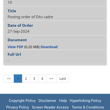
10
Posting order of DAs cadre
27-Sep-2024
View PDF
(0.20 MB)
Download
-
<<
1
2
3
4
>>
Last
Copyright Policy
Disclaimer
Help
Hyperlinking Policy
Privacy Policy
Screen Reader Access
Terms & Conditions