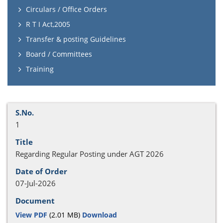
Circulars / Office Orders
R T I Act,2005
Transfer & posting Guidelines
Board / Committees
Training
1
Regarding Regular Posting under AGT 2026
07-Jul-2026
View PDF
(2.01 MB)
Download