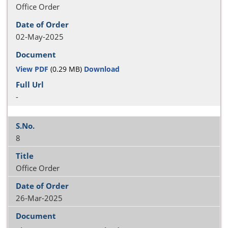
Office Order
02-May-2025
View PDF
(0.29 MB)
Download
-
8
Office Order
26-Mar-2025