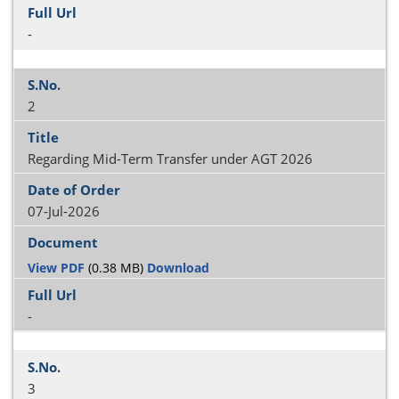
-
2
Regarding Mid-Term Transfer under AGT 2026
07-Jul-2026
View PDF
(0.38 MB)
Download
-
3