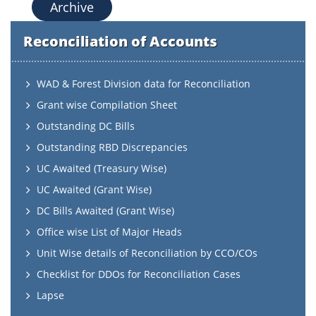
Archive
Reconciliation of Accounts
WAD & Forest Division data for Reconciliation
Grant wise Compilation Sheet
Outstanding DC Bills
Outstanding RBD Discrepancies
UC Awaited (Treasury Wise)
UC Awaited (Grant Wise)
DC Bills Awaited (Grant Wise)
Office wise List of Major Heads
Unit Wise details of Reconciliation by CCO/COs
Checklist for DDOs for Reconciliation Cases
Lapse