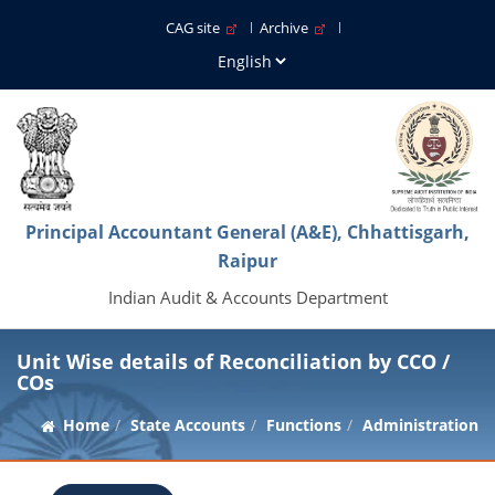
CAG site
Archive
Principal Accountant General (A&E), Chhattisgarh,
Raipur
Indian Audit & Accounts Department
Unit Wise details of Reconciliation by CCO /
COs
Home
State Accounts
Functions
Administration