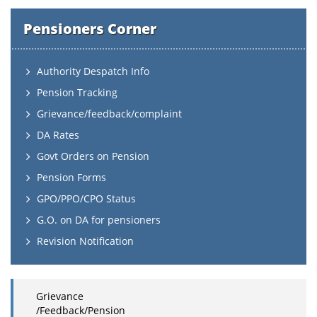
Pensioners Corner
Authority Despatch Info
Pension Tracking
Grievance/feedback/complaint
DA Rates
Govt Orders on Pension
Pension Forms
GPO/PPO/CPO Status
G.O. on DA for pensioners
Revision Notification
Grievance
/Feedback/Pension