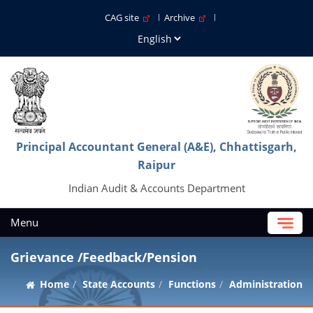
CAG site
Archive
Principal Accountant General (A&E), Chhattisgarh,
Raipur
Indian Audit & Accounts Department
Menu
Grievance /Feedback/Pension
Home
State Accounts
Functions
Administration