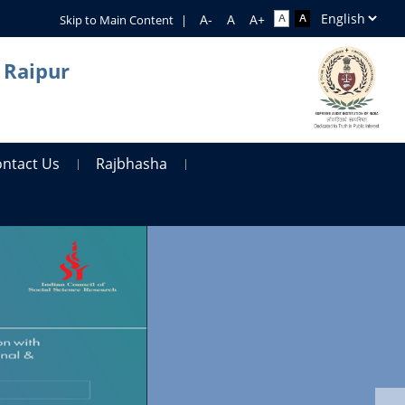
Skip to Main Content
|
 Raipur
ontact Us
Rajbhasha