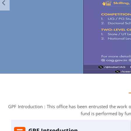
GPF Introduction : This office has been entrusted the work
fund is performed by fu
GPF Introduction