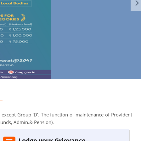
 except Group ‘D’. The function of maintenance of Provident
Funds, Admin.& Pension).
Lodge your Grievance