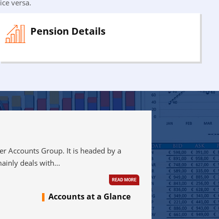
ice versa.
Pension Details
Accounts Group. It is headed by a
ainly deals with...
READ MORE
Accounts at a Glance