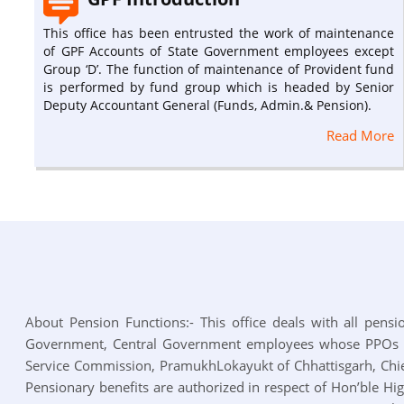
This office has been entrusted the work of maintenance
of GPF Accounts of State Government employees except
Group ‘D’. The function of maintenance of Provident fund
is performed by fund group which is headed by Senior
Deputy Accountant General (Funds, Admin.& Pension).
Read More
About Pension Functions:- This office deals with all pensio
Government, Central Government employees whose PPOs hav
Service Commission, PramukhLokayukt of Chhattisgarh, Chie
Pensionary benefits are authorized in respect of Hon’ble Hi