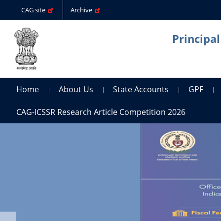
CAG site
Archive
Principa
Home
About Us
State Accounts
GPF
CAG-ICSSR Research Article Competition 2026