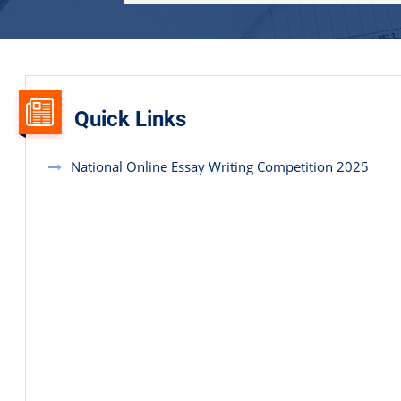
Quick Links
National Online Essay Writing Competition 2025