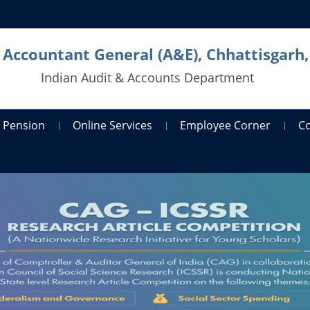
l Accountant General (A&E), Chhattisgarh,
Indian Audit & Accounts Department
Pension
Online Services
Employee Corner
C