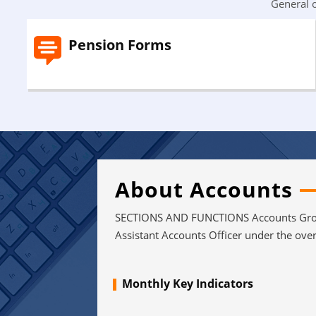
General o
Pension Forms
About Accounts
SECTIONS AND FUNCTIONS Accounts Group
Assistant Accounts Officer under the over 
Monthly Key Indicators