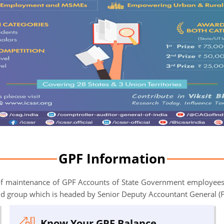
GPF Information
 of maintenance of GPF Accounts of State Government employees
nd group which is headed by Senior Deputy Accountant General (
Know Your GPF Balance