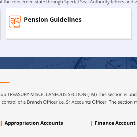
f the concerned state through Special Seal Authority letters and v
Pension Guidelines
 TREASURY MISCELLANEOUS SECTION (TM) This section is under 
control of a Branch Officer i.e. Sr.Accounts Officer. The section m
Appropriation Accounts
Finance Account