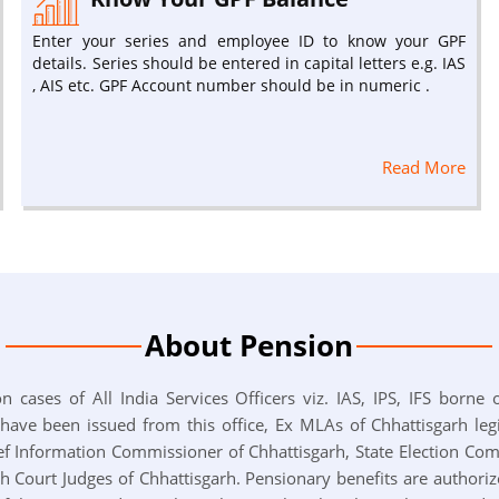
Enter your series and employee ID to know your GPF
details. Series should be entered in capital letters e.g. IAS
, AIS etc. GPF Account number should be in numeric .
Read More
About Pension
n cases of All India Services Officers viz. IAS, IPS, IFS borne
e been issued from this office, Ex MLAs of Chhattisgarh legi
f Information Commissioner of Chhattisgarh, State Election Co
gh Court Judges of Chhattisgarh. Pensionary benefits are authori