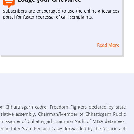
Subscribers are encouraged to use the online grievances
portal for faster redressal of GPF complaints.
Read More
 on Chhatttisgarh cadre, Freedom Fighters declared by state
slative assembly, Chairman/Member of Chhattisgarh Public
mmissioner of Chhattisgarh, SammanNidhi of MISA detainees.
zed in Inter State Pension Cases forwarded by the Accountant