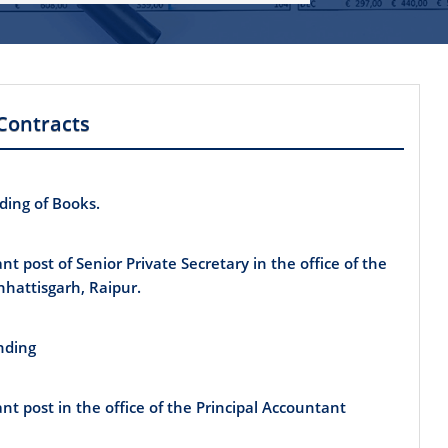
Contracts
nding of Books.
ant post of Senior Private Secretary in the office of the
hhattisgarh, Raipur.
inding
ant post in the office of the Principal Accountant