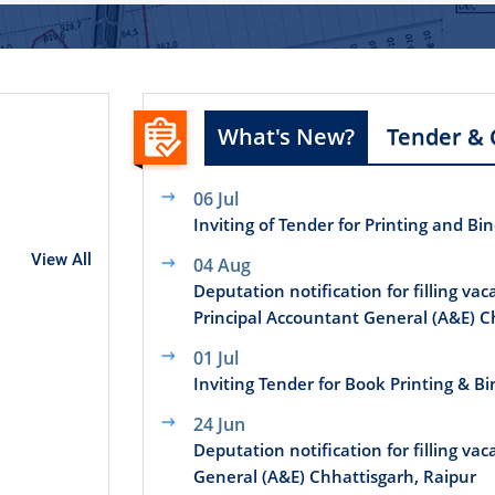
What's New?
Tender & 
06 Jul
Inviting of Tender for Printing and Bi
View All
04 Aug
Deputation notification for filling vac
Principal Accountant General (A&E) C
01 Jul
Inviting Tender for Book Printing & B
24 Jun
Deputation notification for filling vac
General (A&E) Chhattisgarh, Raipur