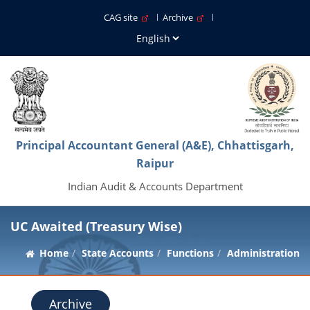
CAG site
Archive
Principal Accountant General (A&E), Chhattisgarh,
Raipur
Indian Audit & Accounts Department
UC Awaited (Treasury Wise)
Home
State Accounts
Functions
Administration
Archive