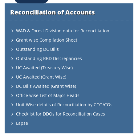
Reconciliation of Accounts
WAD & Forest Division data for Reconciliation
Grant wise Compilation Sheet
Outstanding DC Bills
Outstanding RBD Discrepancies
UC Awaited (Treasury Wise)
UC Awaited (Grant Wise)
DC Bills Awaited (Grant Wise)
Office wise List of Major Heads
Unit Wise details of Reconciliation by CCO/COs
Checklist for DDOs for Reconciliation Cases
Lapse