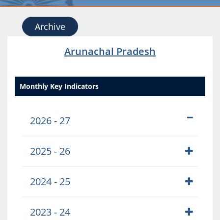
Archive
Arunachal Pradesh
Monthly Key Indicators
2026 - 27
2025 - 26
2024 - 25
2023 - 24