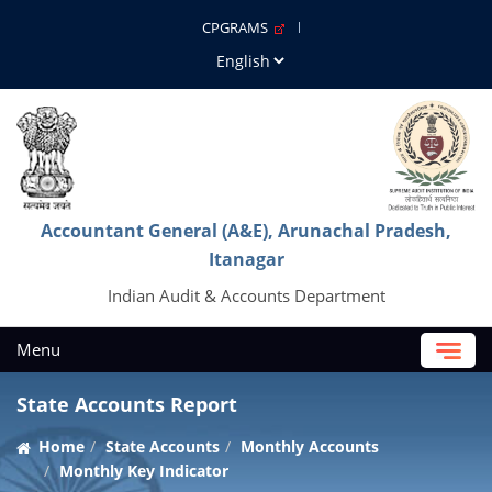
CPGRAMS
Accountant General (A&E), Arunachal Pradesh,
Itanagar
Indian Audit & Accounts Department
Menu
State Accounts Report
Home
State Accounts
Monthly Accounts
Monthly Key Indicator