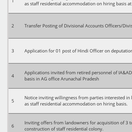
1
as staff residential accommodation on hiring basis at
2
Transfer Posting of Divisional Accounts Officers/Div
3
Application for 01 post of Hindi Officer on deputation
Applications invited from retired personnel of IA&A
4
basis in AG office Arunachal Pradesh
Notice inviting willingness from parties interested in
5
as staff residential accommodation on hiring basis.
Inviting offers from landowners for acquisition of 3 to
6
construction of staff residential colony.