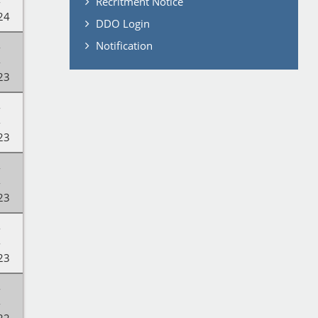
-
Recritment Notice
24
DDO Login
Notification
-
-
23
-
-
23
-
-
23
-
-
23
-
-
22