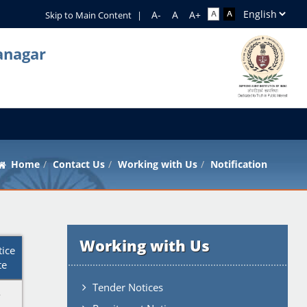
Skip to Main Content
|
anagar
Home
Contact Us
Working with Us
Notification
Working with Us
tice
te
Tender Notices
-