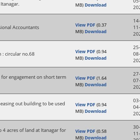
05
 Itanagar.
MB)
Download
20
14
View PDF
(0.37
isional Accountants
11
MB)
Download
20
25
View PDF
(0.94
 : circular no.68
08
MB)
Download
20
27
D for engagement on short term
View PDF
(1.64
07
MB)
Download
20
03
 leasing out building to be used
View PDF
(0.94
04
MB)
Download
20
30
 4 acres of land at Itanagar for
View PDF
(0.58
11
MB)
Download
20