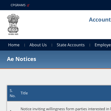
CPGRAMS
Account
Home
About Us
State Accounts
Employe
Ae Notices
S.
Title
No.
Notice inviting willingness form parties interested in