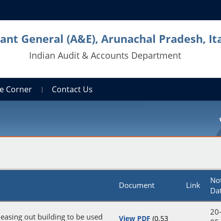
ant General (A&E), Arunachal Pradesh, It
Indian Audit & Accounts Department
e Corner
Contact Us
No
Document
Link
Da
20
 leasing out building to be used
View PDF
(0.53