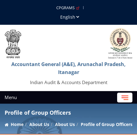
CPGRAMS
Accountant General (A&E), Arunachal Pradesh,
Itanagar
Indian Audit & Accounts Department
Menu
Profile of Group Officers
Home
About Us
About Us
Profile of Group Officers