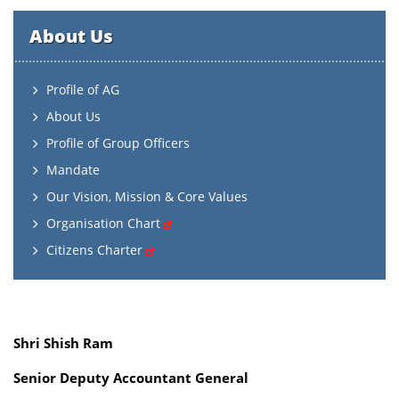
About Us
Profile of AG
About Us
Profile of Group Officers
Mandate
Our Vision, Mission & Core Values
Organisation Chart
Citizens Charter
Shri Shish Ram
Senior Deputy Accountant General