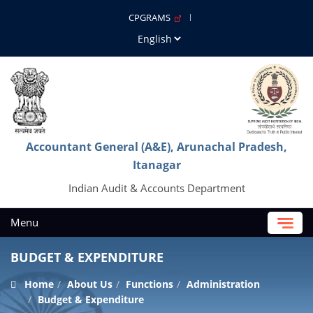
CPGRAMS
Accountant General (A&E), Arunachal Pradesh,
Itanagar
Indian Audit & Accounts Department
Menu
BUDGET & EXPENDITURE
Home
About Us
Functions
Administration
Budget & Expenditure