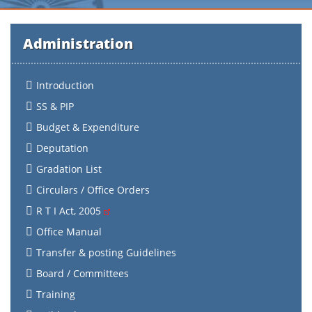
Administration
Introduction
SS & PIP
Budget & Expenditure
Deputation
Gradation List
Circulars / Office Orders
R T I Act, 2005
Office Manual
Transfer & posting Guidelines
Board / Committees
Training