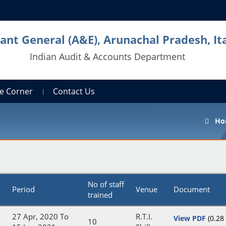
ant General (A&E), Arunachal Pradesh, It
Indian Audit & Accounts Department
e Corner
Contact Us
Ho
No of staff
Period
Venue
Document
trained
27 Apr, 2020 To
R.T.I.
View PDF
(0.28
10