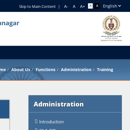
Skip to Main Content
|
anagar
me
About Us
Functions
Administration
Training
Administration
Introduction