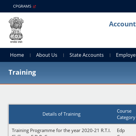
CPGRAMS
Account
Home
About Us
State Accounts
Employe
Training
Course
Details of Training
Category
Training Programme for the year 2020-21 R.T.I.
Edp