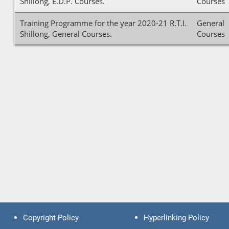
Shillong, E.D.P. Courses.
Courses
Training Programme for the year 2020-21 R.T.I.
General
Shillong, General Courses.
Courses
Copyright Policy
Hyperlinking Policy