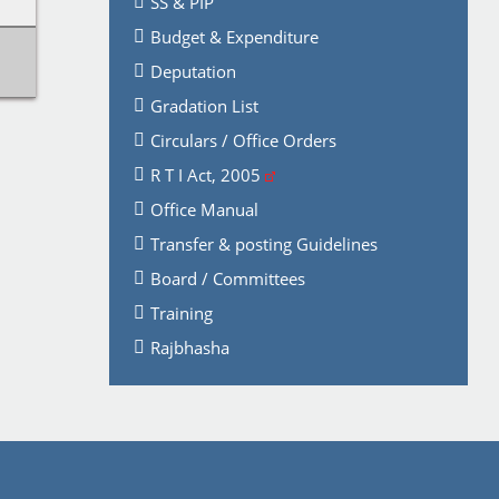
SS & PIP
Budget & Expenditure
Deputation
Gradation List
Circulars / Office Orders
R T I Act, 2005
Office Manual
Transfer & posting Guidelines
Board / Committees
Training
Rajbhasha