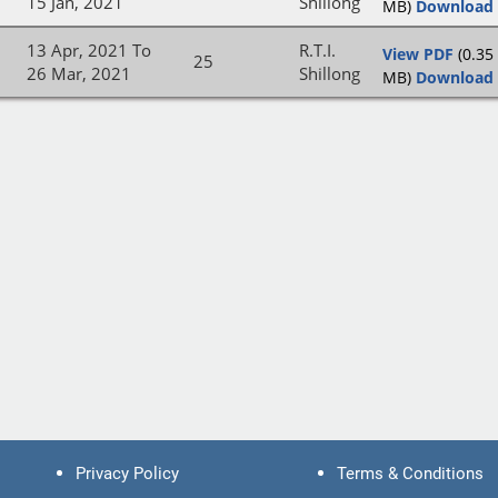
15 Jan, 2021
Shillong
MB)
Download
13 Apr, 2021 To
R.T.I.
View PDF
(0.35
25
26 Mar, 2021
Shillong
MB)
Download
Privacy Policy
Terms & Conditions