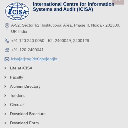
International Centre for Information
Systems and Audit (iCISA)
A-52, Sector 62, Institutional Area, Phase II, Noida - 201309,
UP. India
+91 120 240 0050 - 52, 2400049, 2400129
+91-120-2400041
icisa[at]cag[dot]gov[dot]in
Life at iCISA
Faculty
Alumini Directory
Tenders
Circular
Download Brochure
Download Form