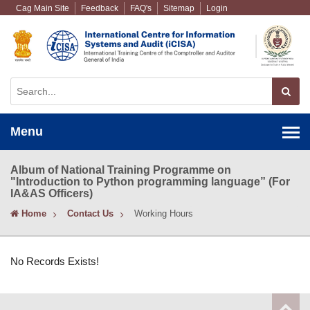
Cag Main Site
Feedback
FAQ's
Sitemap
Login
Menu
Album of National Training Programme on
"Introduction to Python programming language” (For
IA&AS Officers)
Home
Contact Us
Working Hours
No Records Exists!