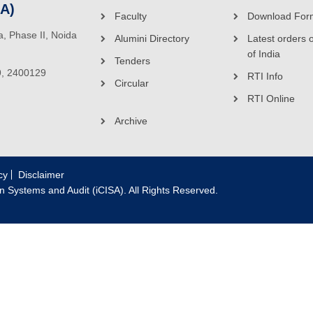
SA)
Faculty
Download For
ea, Phase II, Noida
Alumini Directory
Latest orders 
of India
Tenders
9, 2400129
RTI Info
Circular
RTI Online
Archive
cy
Disclaimer
on Systems and Audit (iCISA). All Rights Reserved.