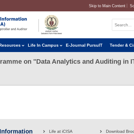
Skip to Main Content
Sc
Resources
Life In Campus
E-Journal PursuIT
Tender & Ci
gramme on "Data Analytics and Auditing in 
 Information
Life at iCISA
Download Bro