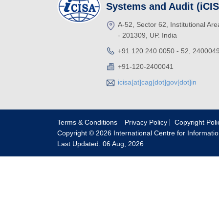
Systems and Audit (iCI
A-52, Sector 62, Institutional Ar
- 201309, UP. India
+91 120 240 0050 - 52, 240004
+91-120-2400041
icisa[at]cag[dot]gov[dot]in
Terms & Conditions
Privacy Policy
Copyright Poli
Copyright © 2026 International Centre for Informati
Last Updated: 06 Aug, 2026