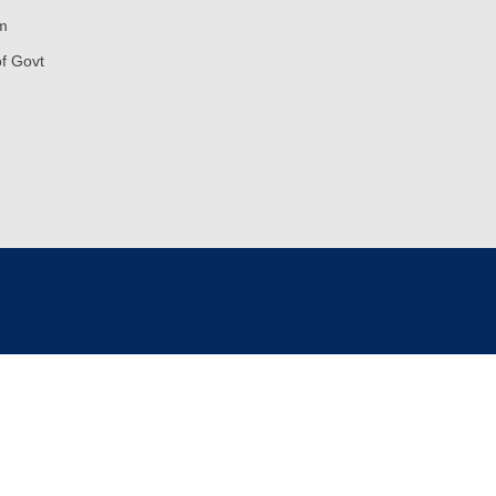
m
of Govt