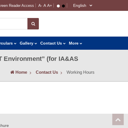
reen Reader Access
rculars
Gallery
Contact Us
More
IT Environment” (for IA&AS
Home
Contact Us
Working Hours
chure