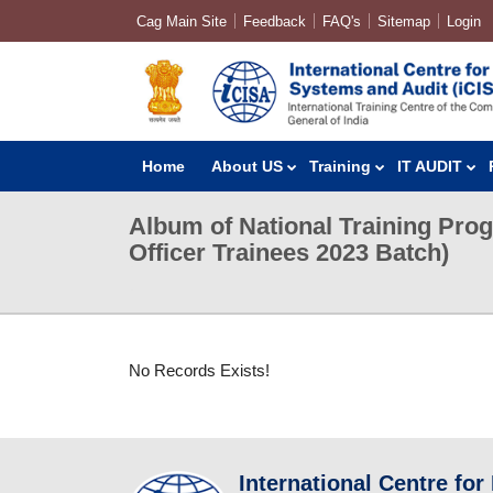
Cag Main Site
Feedback
FAQ's
Sitemap
Login
Home
About US
Training
IT AUDIT
Album of National Training Pro
Officer Trainees 2023 Batch)
No Records Exists!
International Centre for