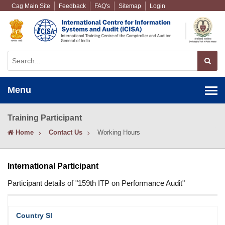
Cag Main Site
Feedback
FAQ's
Sitemap
Login
Menu
Training Participant
Home
Contact Us
Working Hours
International Participant
Participant details of "159th ITP on Performance Audit"