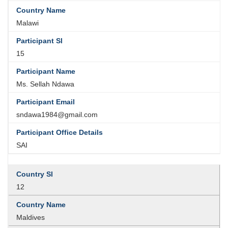
Malawi
15
Ms. Sellah Ndawa
sndawa1984@gmail.com
SAI
12
Maldives