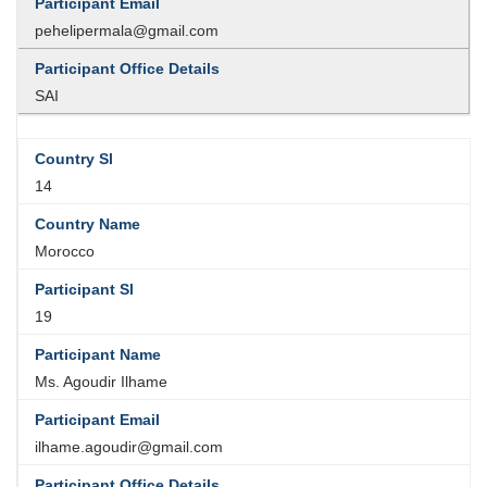
pehelipermala@gmail.com
SAI
14
Morocco
19
Ms. Agoudir Ilhame
ilhame.agoudir@gmail.com