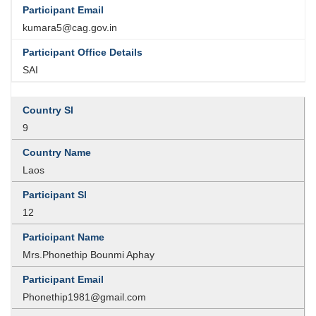
kumara5@cag.gov.in
SAI
9
Laos
12
Mrs.Phonethip Bounmi Aphay
Phonethip1981@gmail.com