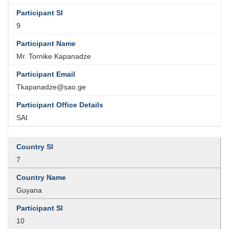
9
Mr. Tornike Kapanadze
Tkapanadze@sao.ge
SAI
7
Guyana
10