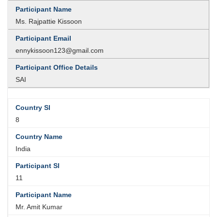
Ms. Rajpattie Kissoon
ennykissoon123@gmail.com
SAI
8
India
11
Mr. Amit Kumar