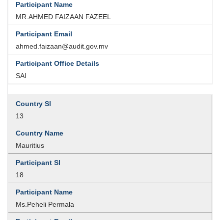
MR.AHMED FAIZAAN FAZEEL
ahmed.faizaan@audit.gov.mv
SAI
13
Mauritius
18
Ms.Peheli Permala