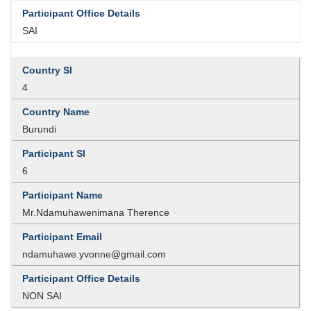
SAI
4
Burundi
6
Mr.Ndamuhawenimana Therence
ndamuhawe.yvonne@gmail.com
NON SAI