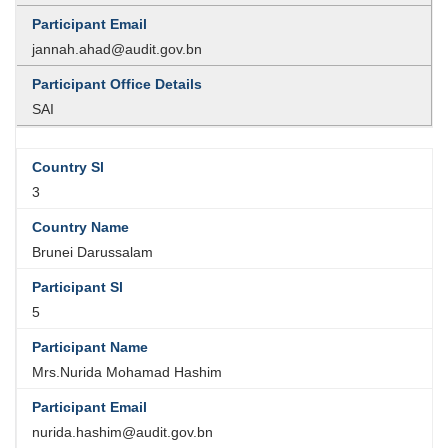
jannah.ahad@audit.gov.bn
SAI
3
Brunei Darussalam
5
Mrs.Nurida Mohamad Hashim
nurida.hashim@audit.gov.bn