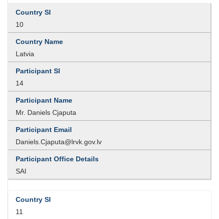
10
Latvia
14
Mr. Daniels Cjaputa
Daniels.Cjaputa@lrvk.gov.lv
SAI
11