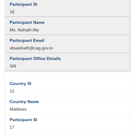
16
Ms. Aishath Afa
afaaishath@cag.gov.in
SAI
12
Maldives
17