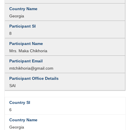
Georgia
8
Mrs. Maka Chikhoria
mtchikhoria@gmail.com
SAI
6
Georgia