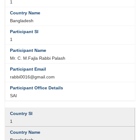
1
Bangladesh
1
Mr. C. M.Fajla Rabbi Palash
rabbi0016@gmail.com
SAI
1
Bangladesh