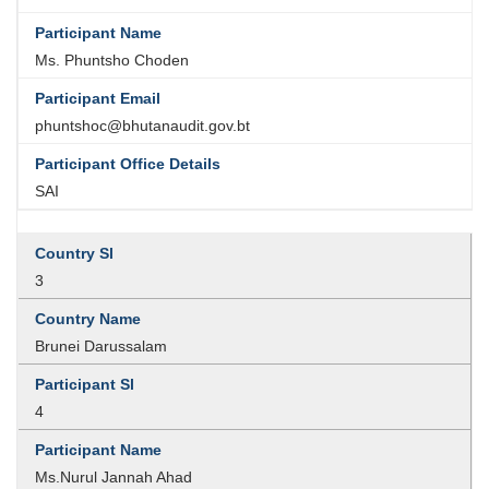
Ms. Phuntsho Choden
phuntshoc@bhutanaudit.gov.bt
SAI
3
Brunei Darussalam
4
Ms.Nurul Jannah Ahad