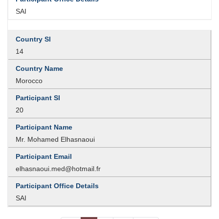
SAI
14
Morocco
20
Mr. Mohamed Elhasnaoui
elhasnaoui.med@hotmail.fr
SAI