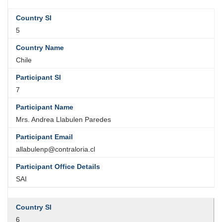
5
Chile
7
Mrs. Andrea Llabulen Paredes
allabulenp@contraloria.cl
SAI
6