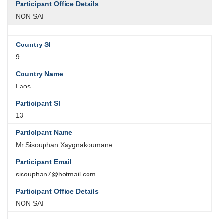
NON SAI
9
Laos
13
Mr.Sisouphan Xaygnakoumane
sisouphan7@hotmail.com
NON SAI