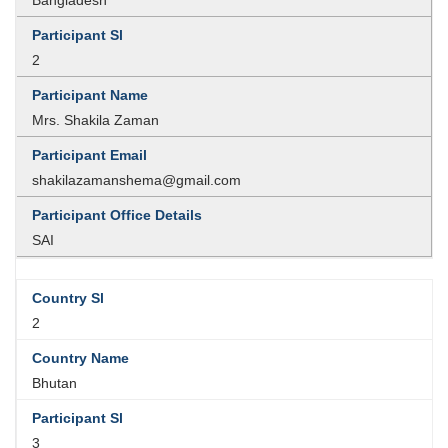
2
Mrs. Shakila Zaman
shakilazamanshema@gmail.com
SAI
2
Bhutan
3