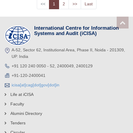
<<
1
2
>>
Last
International Centre for Information
Systems and Audit (iCISA)
A-52, Sector 62, Institutional Area, Phase II, Noida - 201309,
UP. India
+91 120 240 0050 - 52, 2400049, 2400129
+91-120-2400041
icisa[at]cag[dot]gov[dot]in
Life at iCISA
Faculty
Alumini Directory
Tenders
Circular