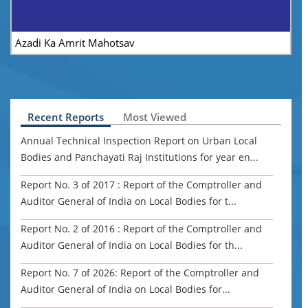
Azadi Ka Amrit Mahotsav
CA
Recent Reports
Most Viewed
Annual Technical Inspection Report on Urban Local
Bodies and Panchayati Raj Institutions for year en...
Report No. 3 of 2017 : Report of the Comptroller and
Auditor General of India on Local Bodies for t...
Report No. 2 of 2016 : Report of the Comptroller and
Auditor General of India on Local Bodies for th...
Report No. 7 of 2026: Report of the Comptroller and
Auditor General of India on Local Bodies for...