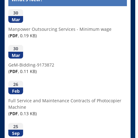
30
Mar
Manpower Outsourcing Services - Minimum wage
(
PDF
, 0.19 KB)
30
Mar
GeM-Bidding-9173872
(
PDF
, 0.11 KB)
26
Feb
Full Service and Maintenance Contracts of Photocopier
Machine
(
PDF
, 0.13 KB)
25
Sep