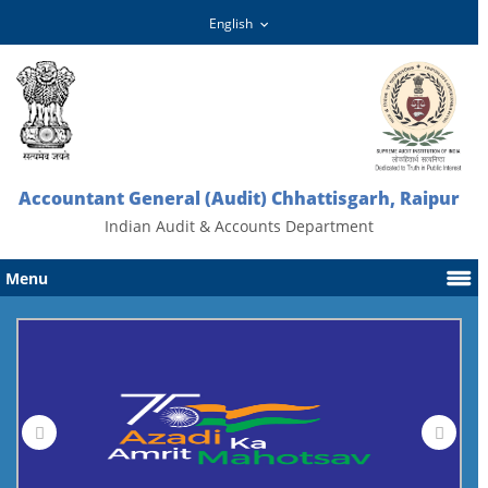
Accountant General (Audit) Chhattisgarh, Raipur
Indian Audit & Accounts Department
Menu