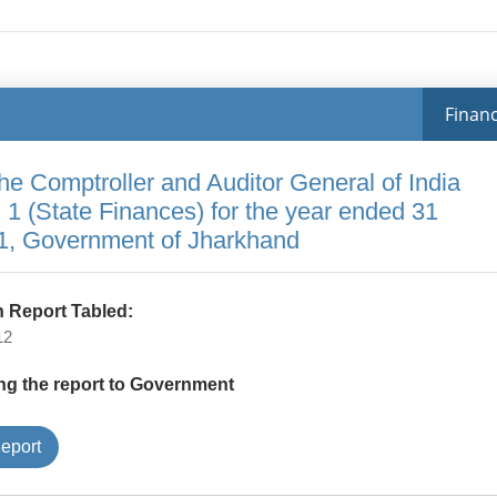
Financ
the Comptroller and Auditor General of India
 1 (State Finances) for the year ended 31
1, Government of Jharkhand
 Report Tabled:
12
ng the report to Government
Type
eport