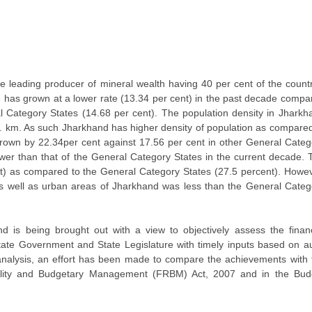
he leading producer of mineral wealth having 40 per cent of the countr
e has grown at a lower rate (13.34 per cent) in the past decade compa
 Category States (14.68 per cent). The population density in Jharkh
. km. As such Jharkhand has higher density of population as compared
 grown by 22.34per cent against 17.56 per cent in other General Categ
wer than that of the General Category States in the current decade. 
nt) as compared to the General Category States (27.5 percent). Howev
s as well as urban areas of Jharkhand was less than the General Categ
is being brought out with a view to objectively assess the financ
tate Government and State Legislature with timely inputs based on au
he analysis, an effort has been made to compare the achievements with 
bility and Budgetary Management (FRBM) Act, 2007 and in the Bud