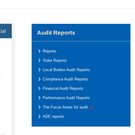
ial
Audit Reports
Reports
State Reports
Local Bodies Audit Reports
Compliance Audit Reports
Financial Audit Reports
Performance Audit Reports
The Focus Areas for audit
ADC reports