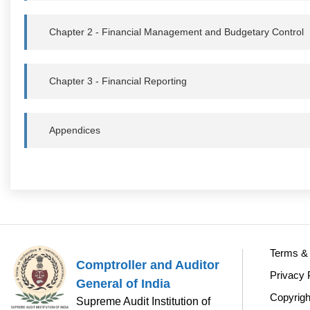
Chapter 2 - Financial Management and Budgetary Control
Chapter 3 - Financial Reporting
Appendices
Terms & 
Comptroller and Auditor
Privacy 
General of India
Copyrigh
Supreme Audit Institution of