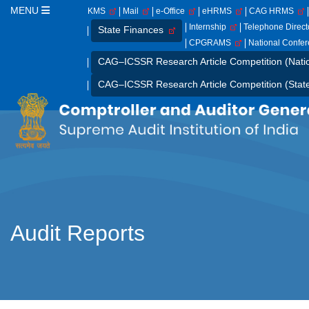
MENU
KMS
Mail
e-Office
eHRMS
CAG HRMS
Internship
Telephone Direc
State Finances
CPGRAMS
National Confe
CAG–ICSSR Research Article Competition (Nati
CAG–ICSSR Research Article Competition (Stat
Audit Reports