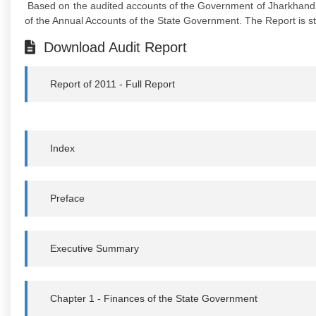
Based on the audited accounts of the Government of Jharkhand f
of the Annual Accounts of the State Government. The Report is st
Download Audit Report
Report of 2011 - Full Report
Index
Preface
Executive Summary
Chapter 1 - Finances of the State Government