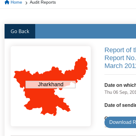
Home
Audit Reports
Go Back
Report of 
Report No.
March 201
Jharkhand
Date on which
Thu 06 Sep, 20
Date of sendi
Government 
Download R
State