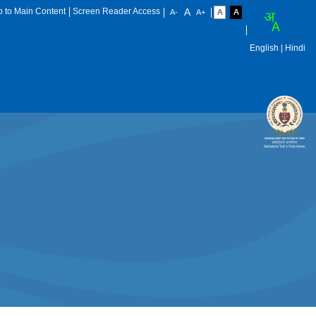
p to Main Content
Screen Reader Access
English
| Hindi