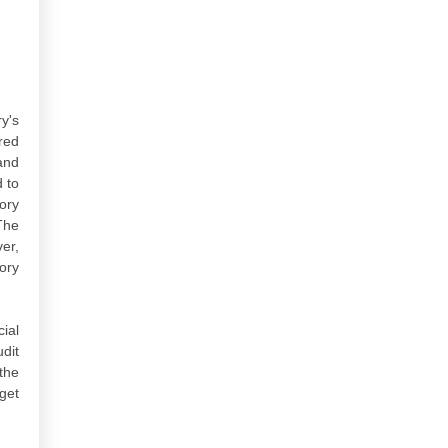
y's
red
and
 to
ory
The
er,
ory
ial
dit
the
get