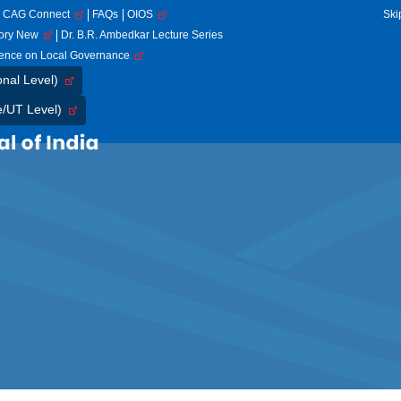
CAG Connect
FAQs
OIOS
Ski
tory New
Dr. B.R. Ambedkar Lecture Series
rence on Local Governance
onal Level)
e/UT Level)