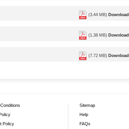
(3.44 MB)
Download
(1.38 MB)
Download
(7.72 MB)
Download
Conditions
Sitemap
Policy
Help
t Policy
FAQs