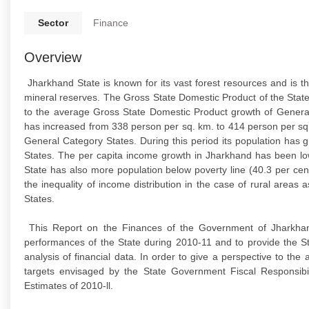
Sector
Finance
Overview
Jharkhand State is known for its vast forest resources and is t
mineral reserves. The Gross State Domestic Product of the Stat
to the average Gross State Domestic Product growth of General
has increased from 338 person per sq. km. to 414 person per sq
General Category States. During this period its population has
States. The per capita income growth in Jharkhand has been lo
State has also more population below poverty line (40.3 per ce
the inequality of income distribution in the case of rural area
States.
This Report on the Finances of the Government of Jharkhand 
performances of the State during 2010-11 and to provide the S
analysis of financial data. In order to give a perspective to t
targets envisaged by the State Government Fiscal Responsi
Estimates of 2010-ll.