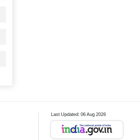
Last Updated: 06 Aug 2026