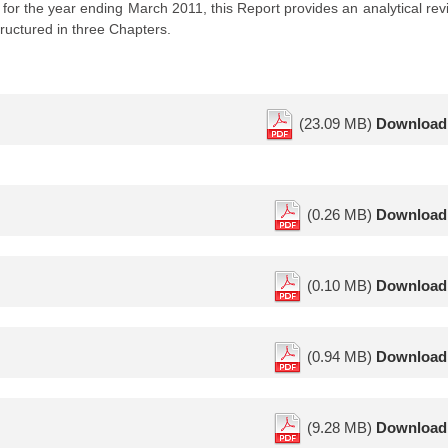
or the year ending March 2011, this Report provides an analytical rev
ructured in three Chapters.
(23.09 MB)
Download
(0.26 MB)
Download
(0.10 MB)
Download
(0.94 MB)
Download
(9.28 MB)
Download