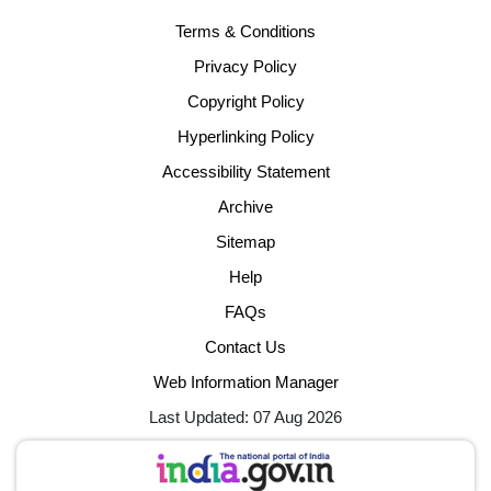
Terms & Conditions
Privacy Policy
Copyright Policy
Hyperlinking Policy
Accessibility Statement
Archive
Sitemap
Help
FAQs
Contact Us
Web Information Manager
Last Updated: 07 Aug 2026