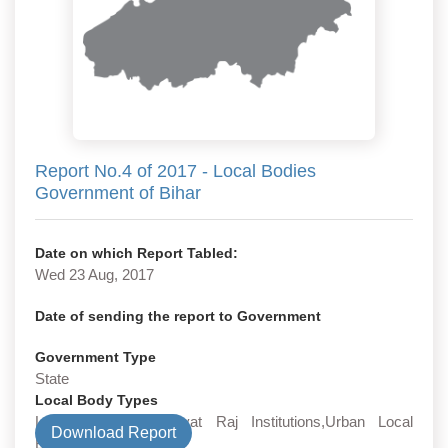
Report No.4 of 2017 - Local Bodies
Government of Bihar
Date on which Report Tabled:
Wed 23 Aug, 2017
Date of sending the report to Government
Government Type
State
Local Body Types
Local Bodies,Panchayat Raj Institutions,Urban Local
Download Report
Bodies