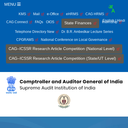
MENU
KMS
Mail
e-Office
eHRMS
CAG HRMS
English
| Hindi
CAG Connect
FAQs
OIOS
Internship
State Finances
Telephone Directory New
Dr. B.R. Ambedkar Lecture Series
CPGRAMS
National Conference on Local Governance
CAG–ICSSR Research Article Competition (National Level)
CAG–ICSSR Research Article Competition (State/UT Level)