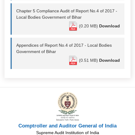
Chapter 5 Compliance Audit of Report No.4 of 2017 -
Local Bodies Government of Bihar
(0.20 MB)
Download
Appendices of Report No.4 of 2017 - Local Bodies
Government of Bihar
(0.51 MB)
Download
Comptroller and Auditor General of India
Supreme Audit Institution of India