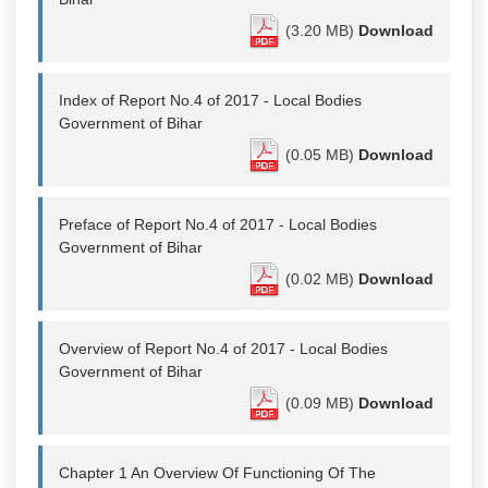
(3.20 MB)
Download
Index of Report No.4 of 2017 - Local Bodies
Government of Bihar
(0.05 MB)
Download
Preface of Report No.4 of 2017 - Local Bodies
Government of Bihar
(0.02 MB)
Download
Overview of Report No.4 of 2017 - Local Bodies
Government of Bihar
(0.09 MB)
Download
Chapter 1 An Overview Of Functioning Of The