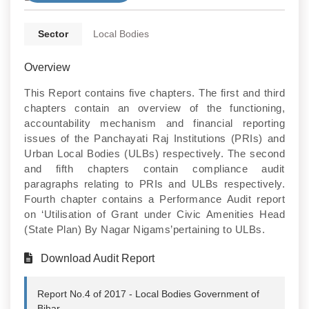
Sector
Local Bodies
Overview
This Report contains five chapters. The first and third
chapters contain an overview of the functioning,
accountability mechanism and financial reporting
issues of the Panchayati Raj Institutions (PRIs) and
Urban Local Bodies (ULBs) respectively. The second
and fifth chapters contain compliance audit
paragraphs relating to PRIs and ULBs respectively.
Fourth chapter contains a Performance Audit report
on ‘Utilisation of Grant under Civic Amenities Head
(State Plan) By Nagar Nigams’pertaining to ULBs.
Download Audit Report
Report No.4 of 2017 - Local Bodies Government of
Bihar