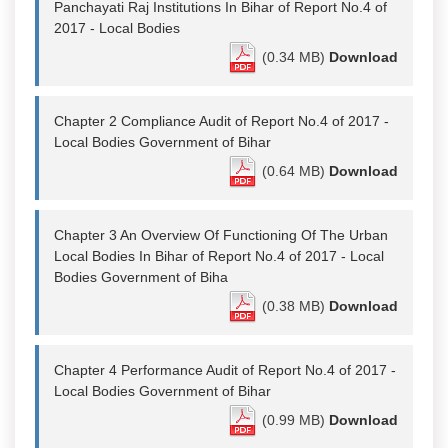
Panchayati Raj Institutions In Bihar of Report No.4 of
2017 - Local Bodies
(0.34 MB)
Download
Chapter 2 Compliance Audit of Report No.4 of 2017 -
Local Bodies Government of Bihar
(0.64 MB)
Download
Chapter 3 An Overview Of Functioning Of The Urban
Local Bodies In Bihar of Report No.4 of 2017 - Local
Bodies Government of Biha
(0.38 MB)
Download
Chapter 4 Performance Audit of Report No.4 of 2017 -
Local Bodies Government of Bihar
(0.99 MB)
Download