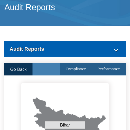
Audit Reports
Audit Reports
Go Back
Compliance
Performance
Bihar