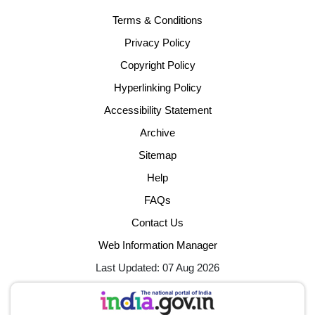
Terms & Conditions
Privacy Policy
Copyright Policy
Hyperlinking Policy
Accessibility Statement
Archive
Sitemap
Help
FAQs
Contact Us
Web Information Manager
Last Updated: 07 Aug 2026