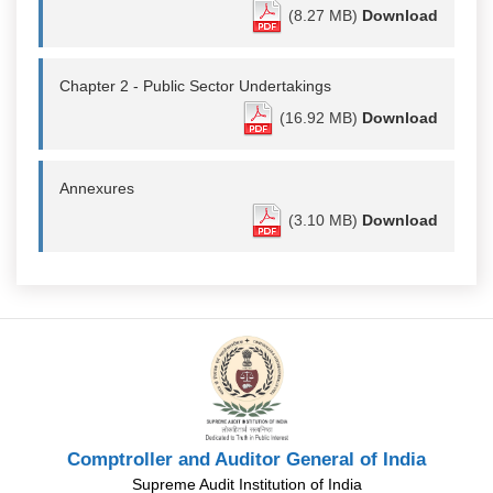
(8.27 MB)
Download
Chapter 2 - Public Sector Undertakings
(16.92 MB)
Download
Annexures
(3.10 MB)
Download
Comptroller and Auditor General of India
Supreme Audit Institution of India