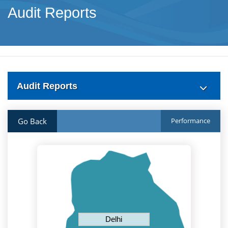
Audit Reports
Audit Reports
Go Back
Performance
Delhi