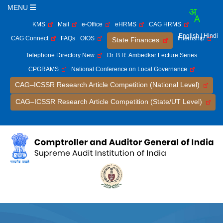
MENU
KMS
Mail
e-Office
eHRMS
CAG HRMS
English
| Hindi
CAG Connect
FAQs
OIOS
Internship
State Finances
Telephone Directory New
Dr. B.R. Ambedkar Lecture Series
CPGRAMS
National Conference on Local Governance
CAG–ICSSR Research Article Competition (National Level)
CAG–ICSSR Research Article Competition (State/UT Level)