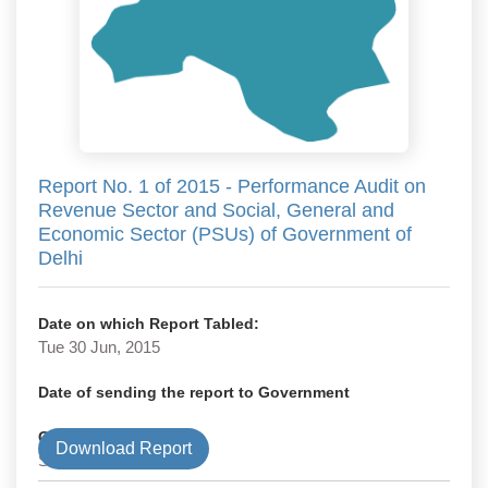
Report No. 1 of 2015 - Performance Audit on
Revenue Sector and Social, General and
Economic Sector (PSUs) of Government of
Delhi
Date on which Report Tabled:
Tue 30 Jun, 2015
Date of sending the report to Government
Government Type
Download Report
State