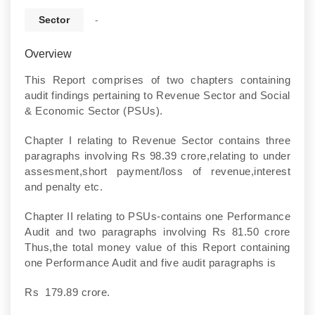
Sector
-
Overview
This Report comprises of two chapters containing
audit findings pertaining to Revenue Sector and Social
& Economic Sector (PSUs).
Chapter I relating to Revenue Sector contains three
paragraphs involving Rs 98.39 crore,relating to under
assesment,short payment/loss of revenue,interest
and penalty etc.
Chapter II relating to PSUs-contains one Performance
Audit and two paragraphs involving Rs 81.50 crore
Thus,the total money value of this Report containing
one Performance Audit and five audit paragraphs is
Rs 179.89 crore.