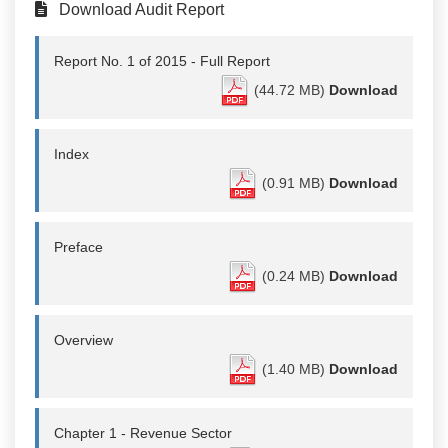
Download Audit Report
Report No. 1 of 2015 - Full Report
(44.72 MB)
Download
Index
(0.91 MB)
Download
Preface
(0.24 MB)
Download
Overview
(1.40 MB)
Download
Chapter 1 - Revenue Sector