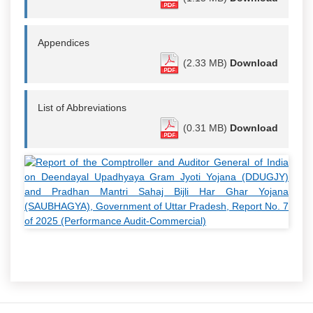
Appendices
(2.33 MB)
Download
List of Abbreviations
(0.31 MB)
Download