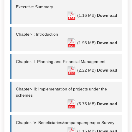
Executive Summary
(1.16 MB)
Download
Chapter-I: Introduction
(1.93 MB)
Download
Chapter-II: Planning and Financial Management
(2.22 MB)
Download
Chapter-III: Implementation of projects under the
schemes
(5.75 MB)
Download
Chapter-IV: Beneficiaries&ampampamprsquo Survey
(1.15 MB)
Download