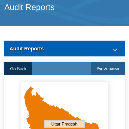
Audit Reports
Audit Reports
Go Back
Performance
Uttar Pradesh