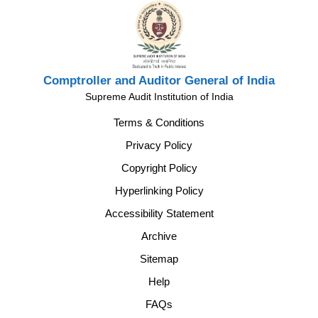
Comptroller and Auditor General of India
Supreme Audit Institution of India
Terms & Conditions
Privacy Policy
Copyright Policy
Hyperlinking Policy
Accessibility Statement
Archive
Sitemap
Help
FAQs