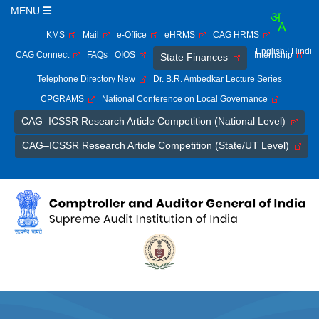
MENU
KMS
Mail
e-Office
eHRMS
CAG HRMS
English
| Hindi
CAG Connect
FAQs
OIOS
Internship
State Finances
Telephone Directory New
Dr. B.R. Ambedkar Lecture Series
CPGRAMS
National Conference on Local Governance
CAG–ICSSR Research Article Competition (National Level)
CAG–ICSSR Research Article Competition (State/UT Level)