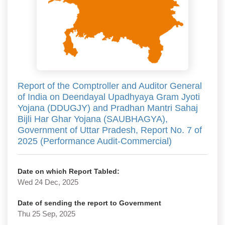
Report of the Comptroller and Auditor General
of India on Deendayal Upadhyaya Gram Jyoti
Yojana (DDUGJY) and Pradhan Mantri Sahaj
Bijli Har Ghar Yojana (SAUBHAGYA),
Government of Uttar Pradesh, Report No. 7 of
2025 (Performance Audit-Commercial)
Date on which Report Tabled:
Wed 24 Dec, 2025
Date of sending the report to Government
Thu 25 Sep, 2025