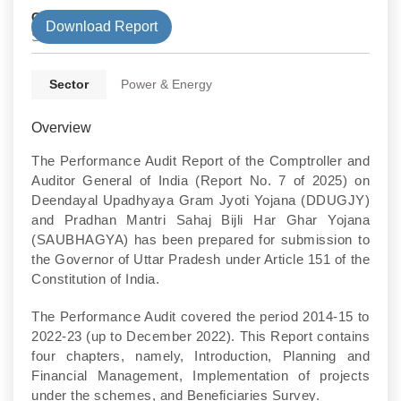
Government Type
Download Report
State
Sector
Power & Energy
Overview
The Performance Audit Report of the Comptroller and
Auditor General of India (Report No. 7 of 2025) on
Deendayal Upadhyaya Gram Jyoti Yojana (DDUGJY)
and Pradhan Mantri Sahaj Bijli Har Ghar Yojana
(SAUBHAGYA) has been prepared for submission to
the Governor of Uttar Pradesh under Article 151 of the
Constitution of India.
The Performance Audit covered the period 2014-15 to
2022-23 (up to December 2022). This Report contains
four chapters, namely, Introduction, Planning and
Financial Management, Implementation of projects
under the schemes, and Beneficiaries Survey.