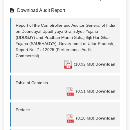
Download Audit Report
Report of the Comptroller and Auditor General of India
on Deendayal Upadhyaya Gram Jyoti Yojana
(DDUGJY) and Pradhan Mantri Sahaj Bijli Har Ghar
Yojana (SAUBHAGYA), Government of Uttar Pradesh,
Report No. 7 of 2025 (Performance Audit-
Commercial)
(10.92 MB)
Download
Table of Contents
(0.51 MB)
Download
Preface
(0.10 MB)
Download