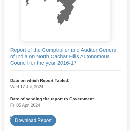
Report of the Comptroller and Auditor General
of India on North Cachar Hills Autonomous
Council for the year 2016-17
Date on which Report Tabled:
Wed 17 Jul, 2024
Date of sending the report to Government
Fri 05 Apr, 2024
Government Type
Download Report
State