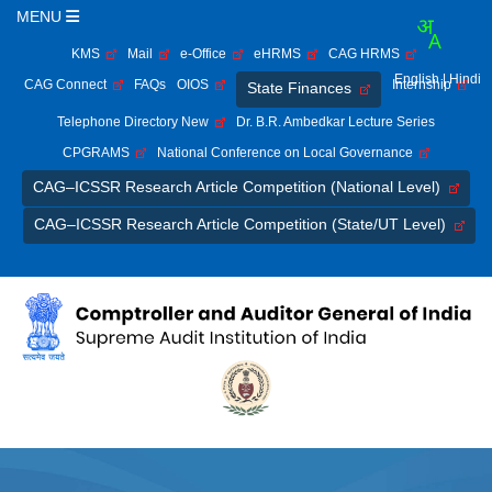
MENU
KMS
Mail
e-Office
eHRMS
CAG HRMS
English
| Hindi
CAG Connect
FAQs
OIOS
Internship
State Finances
Telephone Directory New
Dr. B.R. Ambedkar Lecture Series
CPGRAMS
National Conference on Local Governance
CAG–ICSSR Research Article Competition (National Level)
CAG–ICSSR Research Article Competition (State/UT Level)