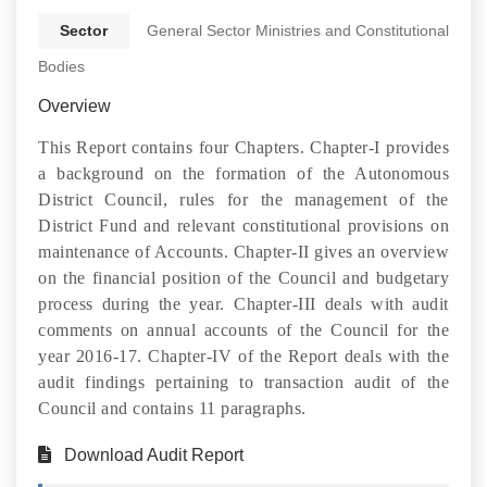
Sector
General Sector Ministries and Constitutional
Bodies
Overview
This Report contains four Chapters. Chapter-I provides
a background on the formation of the Autonomous
District Council, rules for the management of the
District Fund and relevant constitutional provisions on
maintenance of Accounts. Chapter-II gives an overview
on the financial position of the Council and budgetary
process during the year. Chapter-III deals with audit
comments on annual accounts of the Council for the
year 2016-17. Chapter-IV of the Report deals with the
audit findings pertaining to transaction audit of the
Council and contains 11 paragraphs.
Download Audit Report