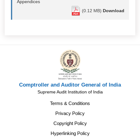
Appendices
(0.12 MB)
Download
Comptroller and Auditor General of India
Supreme Audit Institution of India
Terms & Conditions
Privacy Policy
Copyright Policy
Hyperlinking Policy