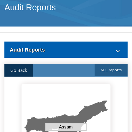
Audit Reports
Audit Reports
Go Back
ADC reports
Assam