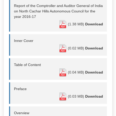
Report of the Comptroller and Auditor General of India
on North Cachar Hills Autonomous Council for the
year 2016-17
(1.38 MB)
Download
Inner Cover
(0.02 MB)
Download
Table of Content
(0.04 MB)
Download
Preface
(0.03 MB)
Download
Overview