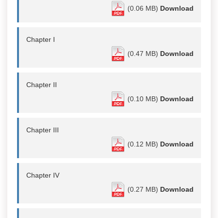
(0.06 MB)
Download
Chapter I
(0.47 MB)
Download
Chapter II
(0.10 MB)
Download
Chapter III
(0.12 MB)
Download
Chapter IV
(0.27 MB)
Download