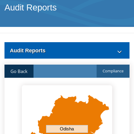
Audit Reports
Audit Reports
Go Back
Compliance
Odisha