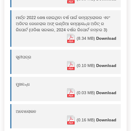
ମାର୍ଚ୍ଚ 2022 ଶେଷ ହୋଇଥିବା ବର୍ଷ ପାଇଁ କମ୍ପ୍ଟ୍ରୋଲର ଏବଂ
ଅଡିଟର ଜେନେରାଲ ଅଫ୍ ଇଣ୍ଡିଆ କମ୍ପ୍ଲେନ୍ସ ଅଡିଟ୍ ର
ରିପୋର୍ଟ (ଓଡିଶା ସରକାର, 2024 ବର୍ଷର ରିପୋର୍ଟ ନମ୍ବର 3)
(8.34 MB)
Download
ସୂଚୀପତ୍ର
(0.10 MB)
Download
ମୁଖବନ୍ଧ
(0.03 MB)
Download
ଅବୋଲୋକନ
(0.16 MB)
Download