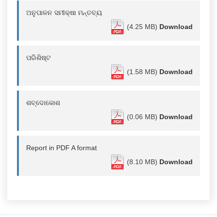
ଅନୁପାଳନ ସମୀକ୍ଷା ମନ୍ତବ୍ୟ
(4.25 MB)
Download
ପରିଶିଷ୍ଟ
(1.58 MB)
Download
ଶବ୍ଦୋକୋଶ
(0.06 MB)
Download
Report in PDF A format
(8.10 MB)
Download