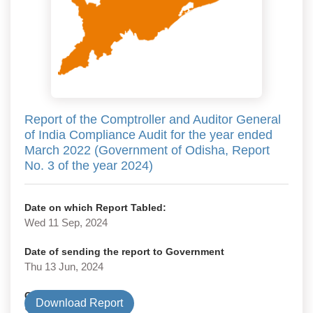
Report of the Comptroller and Auditor General
of India Compliance Audit for the year ended
March 2022 (Government of Odisha, Report
No. 3 of the year 2024)
Date on which Report Tabled:
Wed 11 Sep, 2024
Date of sending the report to Government
Thu 13 Jun, 2024
Government Type
Download Report
State