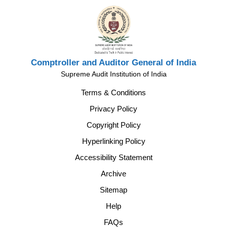
Comptroller and Auditor General of India
Supreme Audit Institution of India
Terms & Conditions
Privacy Policy
Copyright Policy
Hyperlinking Policy
Accessibility Statement
Archive
Sitemap
Help
FAQs