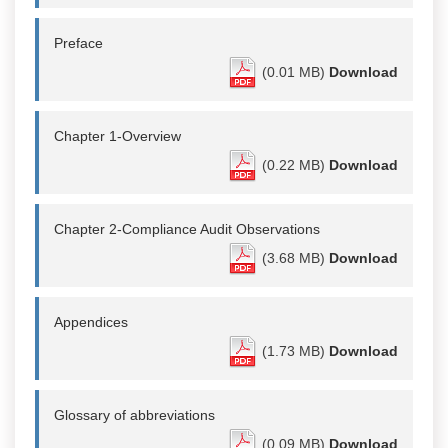
Preface
(0.01 MB)
Download
Chapter 1-Overview
(0.22 MB)
Download
Chapter 2-Compliance Audit Observations
(3.68 MB)
Download
Appendices
(1.73 MB)
Download
Glossary of abbreviations
(0.09 MB)
Download