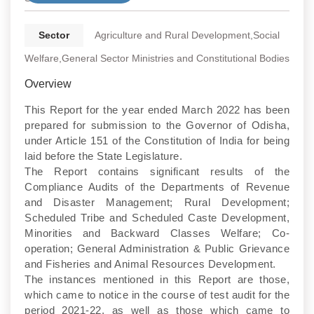
Sector
Agriculture and Rural Development,Social
Welfare,General Sector Ministries and Constitutional Bodies
Overview
This Report for the year ended March 2022 has been
prepared for submission to the Governor of Odisha,
under Article 151 of the Constitution of India for being
laid before the State Legislature.
The Report contains significant results of the
Compliance Audits of the Departments of Revenue
and Disaster Management; Rural Development;
Scheduled Tribe and Scheduled Caste Development,
Minorities and Backward Classes Welfare; Co-
operation; General Administration & Public Grievance
and Fisheries and Animal Resources Development.
The instances mentioned in this Report are those,
which came to notice in the course of test audit for the
period 2021-22, as well as those which came to