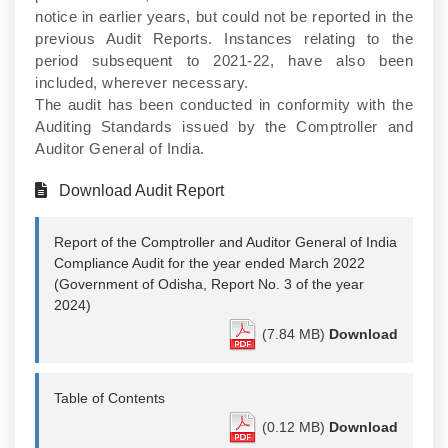
notice in earlier years, but could not be reported in the
previous Audit Reports. Instances relating to the
period subsequent to 2021-22, have also been
included, wherever necessary.
The audit has been conducted in conformity with the
Auditing Standards issued by the Comptroller and
Auditor General of India.
Download Audit Report
Report of the Comptroller and Auditor General of India
Compliance Audit for the year ended March 2022
(Government of Odisha, Report No. 3 of the year
2024)
(7.84 MB)
Download
Table of Contents
(0.12 MB)
Download