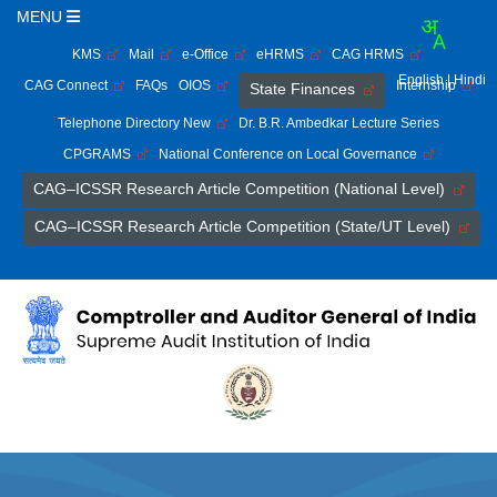
MENU
KMS
Mail
e-Office
eHRMS
CAG HRMS
English
| Hindi
CAG Connect
FAQs
OIOS
Internship
State Finances
Telephone Directory New
Dr. B.R. Ambedkar Lecture Series
CPGRAMS
National Conference on Local Governance
CAG–ICSSR Research Article Competition (National Level)
CAG–ICSSR Research Article Competition (State/UT Level)