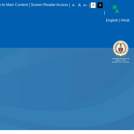
p to Main Content
Screen Reader Access
English
| Hindi