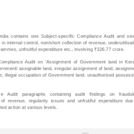
India contains one Subject-specific Compliance Audit and se
 internal control, non/short collection of revenue, underutilisat
rammes, unfruitful expenditure etc., involving ₹326.77 crore.
 Compliance Audit on ‘Assignment of Government land in Kera
vernment/ assignable land, irregular assignment of land, assignm
lue, illegal occupation of Government land, unauthorised possess
e Audit paragraphs containing audit findings on fraudul
of revenue, regularity issues and unfrutiful expenditure due
ed action at various levels.