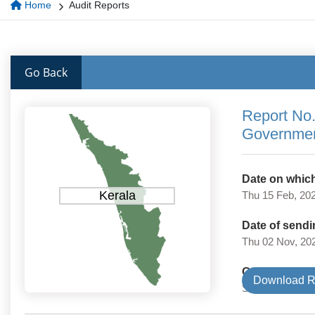
Home
Audit Reports
Go Back
Report No.
Governmen
Date on which
Kerala
Thu 15 Feb, 20
Date of sendi
Thu 02 Nov, 20
Government 
Download R
State