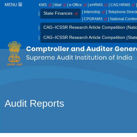
MENU
KMS
Mail
e-Office
eHRMS
CAG HRMS
Internship
Telephone Direc
State Finances
CPGRAMS
National Confe
CAG–ICSSR Research Article Competition (Nati
CAG–ICSSR Research Article Competition (Stat
Audit Reports