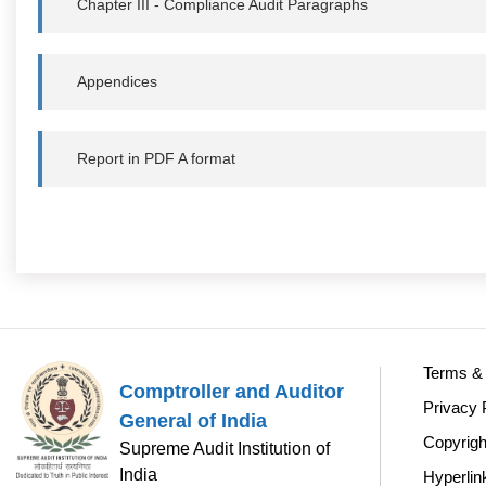
Chapter III - Compliance Audit Paragraphs
Appendices
Report in PDF A format
Terms & 
Comptroller and Auditor
Privacy 
General of India
Copyrigh
Supreme Audit Institution of
India
Hyperlin