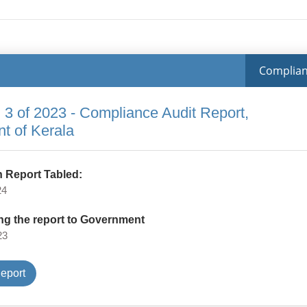
Complia
 3 of 2023 - Compliance Audit Report,
t of Kerala
 Report Tabled:
24
ng the report to Government
23
Type
eport