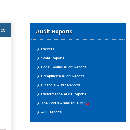
nce
Audit Reports
Reports
State Reports
Local Bodies Audit Reports
Compliance Audit Reports
Financial Audit Reports
Performance Audit Reports
The Focus Areas for audit
ADC reports