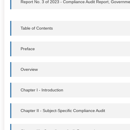
Report No. 3 of 2023 - Compliance Audit Report, Governme
Table of Contents
Preface
Overview
Chapter I - Introduction
Chapter II - Subject-Specific Compliance Audit