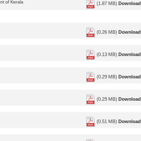
nt of Kerala
(1.87 MB)
Download
(0.26 MB)
Download
(0.13 MB)
Download
(0.29 MB)
Download
(0.29 MB)
Download
(0.51 MB)
Download