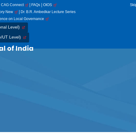
CAG Connect
FAQs
OIOS
Ski
tory New
Dr. B.R. Ambedkar Lecture Series
rence on Local Governance
onal Level)
e/UT Level)