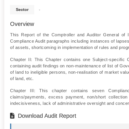
Sector
-
Overview
This Report of the Comptroller and Auditor General of 
Compliance Audit paragraphs including instances of lapses in
of assets, shortcoming in implementation of rules and prog
Chapter II: This Chapter contains one Subject-specific
containing audit findings on non-maintenance of list of Go
of land to ineligible persons, non-realisation of market va
of land, etc.
Chapter III: This chapter contains seven Complianc
claims/payments, excess payment, non/short collection 
indecisiveness, lack of administrative oversight and concert
Download Audit Report