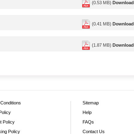
(0.53 MB)
Download
(0.41 MB)
Download
(1.87 MB)
Download
Conditions
Sitemap
Policy
Help
t Policy
FAQs
king Policy
Contact Us