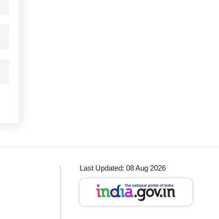
Last Updated: 08 Aug 2026