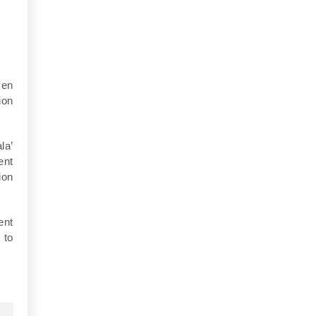
ven
ion
la’
ent
ion
ent
 to