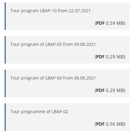
Tour program LBAP-10 from 22.07.2021
(
PDF
0.59 MB)
Tour program of LBAP-05 from 09.08.2021
(
PDF
0.29 MB)
Tour program of LBAP-04 from 08.08.2021
(
PDF
0.29 MB)
Tour programme of LBAP-02
(
PDF
0.56 MB)