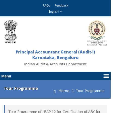
FAQs
Feedback
Principal Accountant General (Audit-l)
Karnataka, Bengaluru
Indian Audit & Accounts Department
Menu
Tour Programme
Home
Tour Programme
Tour Programme of LBAP 12 for Certification of ABY for