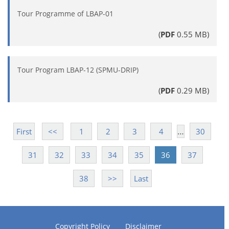
Tour Programme of LBAP-01
(
PDF
0.55 MB)
Tour Program LBAP-12 (SPMU-DRIP)
(
PDF
0.29 MB)
…
First
<<
1
2
3
4
30
31
32
33
34
35
36
37
38
>>
Last
Copyright Policy
Disclaimer