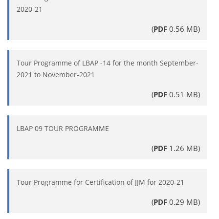
2020-21
(
PDF
0.56 MB)
Tour Programme of LBAP -14 for the month September-
2021 to November-2021
(
PDF
0.51 MB)
LBAP 09 TOUR PROGRAMME
(
PDF
1.26 MB)
Tour Programme for Certification of JJM for 2020-21
(
PDF
0.29 MB)