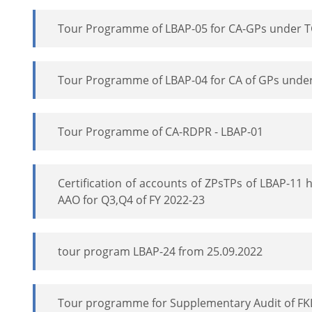
Tour Programme of LBAP-05 for CA-GPs under 
Tour Programme of LBAP-04 for CA of GPs unde
Tour Programme of CA-RDPR - LBAP-01
Certification of accounts of ZPsTPs of LBAP-11
AAO for Q3,Q4 of FY 2022-23
tour program LBAP-24 from 25.09.2022
Tour programme for Supplementary Audit of FK