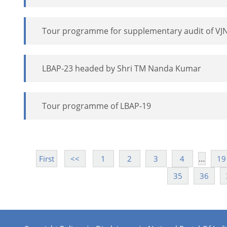
Tour programme for supplementary audit of VJ
LBAP-23 headed by Shri TM Nanda Kumar
Tour programme of LBAP-19
…
First
<<
1
2
3
4
19
35
36