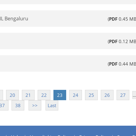
NL Bengaluru
(
PDF
0.45 MB
(
PDF
0.12 MB
(
PDF
0.44 MB
20
21
22
23
24
25
26
27
37
38
>>
Last