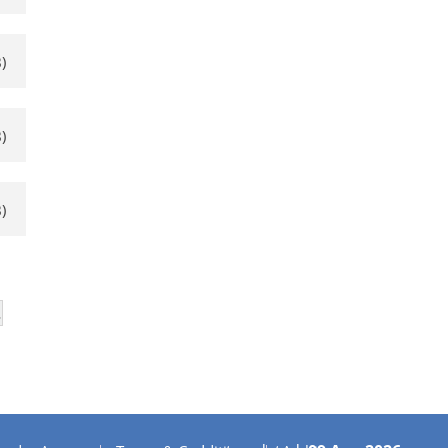
)
)
)
…