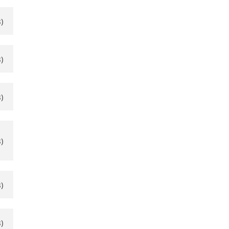
)
)
)
)
)
)