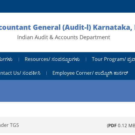
ccountant General (Audit-l) Karnataka,
Indian Audit & Accounts Department
ರ್ಯಗಳು
Resources/ ಸಂಪನ್ಮೂಲಗಳು
Tour Program/ ಪ್ರವ
ntact Us/ ಸಂಪರ್ಕಿಸಿ
Employee Corner/ ಉದ್ಯೋಗಿ ಕಾರ್ನರ್
nder TGS
(
PDF
0.12 MB