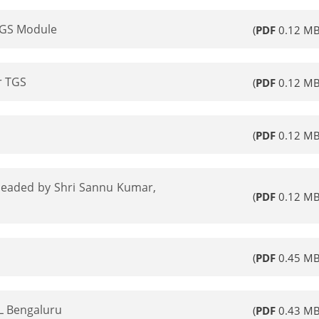
TGS Module
(
PDF
0.12 MB
r TGS
(
PDF
0.12 MB
(
PDF
0.12 MB
 headed by Shri Sannu Kumar,
(
PDF
0.12 MB
(
PDF
0.45 MB
L Bengaluru
(
PDF
0.43 MB