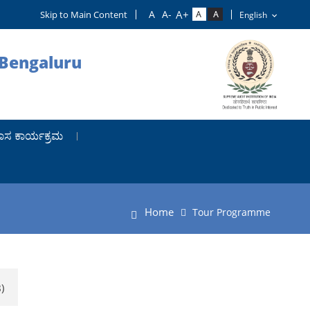
Skip to Main Content
 Bengaluru
ಾಸ ಕಾರ್ಯಕ್ರಮ
Home
Tour Programme
)