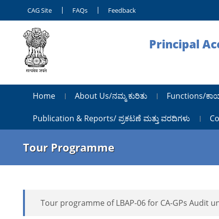
CAG Site
FAQs
Feedback
Principal A
Home
About Us/ನಮ್ಮ ಕುರಿತು
Functions/ಕಾ
Publication & Reports/ ಪ್ರಕಟಣೆ ಮತ್ತು ವರದಿಗಳು
Co
Tour Programme
Tour programme of LBAP-06 for CA-GPs Audit u