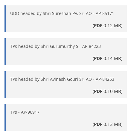
UDD headed by Shri Sureshan PV, Sr. AO - AP-85171
(
PDF
0.12 MB)
TPs headed by Shri Gurumurthy S - AP-84223
(
PDF
0.14 MB)
TPs headed by Shri Avinash Gouri Sr. AO - AP-84253
(
PDF
0.10 MB)
TPs - AP-96917
(
PDF
0.13 MB)