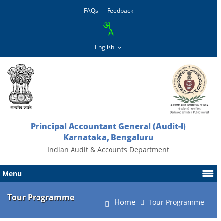
FAQs
Feedback
Principal Accountant General (Audit-l)
Karnataka, Bengaluru
Indian Audit & Accounts Department
Menu
Tour Programme
Home
Tour Programme