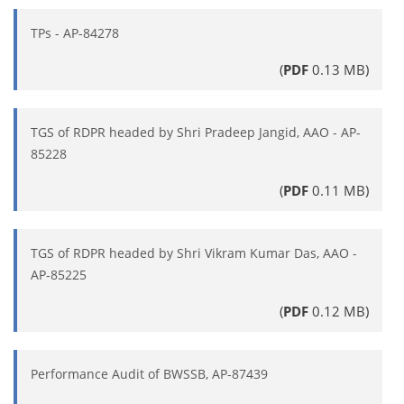
TPs - AP-84278
(
PDF
0.13 MB)
TGS of RDPR headed by Shri Pradeep Jangid, AAO - AP-
85228
(
PDF
0.11 MB)
TGS of RDPR headed by Shri Vikram Kumar Das, AAO -
AP-85225
(
PDF
0.12 MB)
Performance Audit of BWSSB, AP-87439