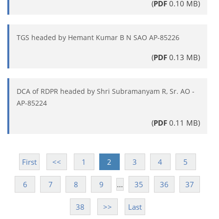
(
PDF
0.10 MB)
TGS headed by Hemant Kumar B N SAO AP-85226
(
PDF
0.13 MB)
DCA of RDPR headed by Shri Subramanyam R, Sr. AO -
AP-85224
(
PDF
0.11 MB)
First
<<
1
2
3
4
5
…
6
7
8
9
35
36
37
38
>>
Last