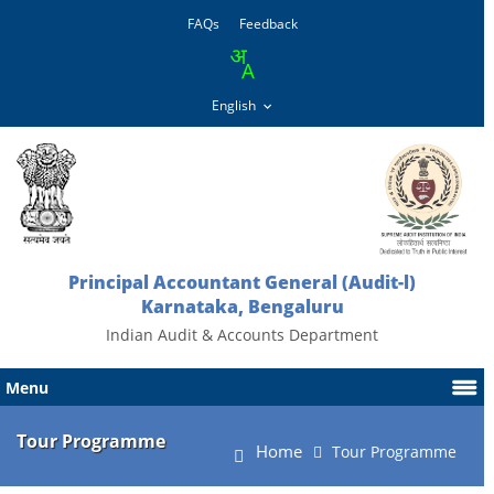
FAQs
Feedback
Principal Accountant General (Audit-l)
Karnataka, Bengaluru
Indian Audit & Accounts Department
Menu
Tour Programme
Home
Tour Programme