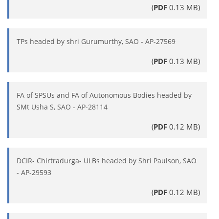
(
PDF
0.13 MB)
TPs headed by shri Gurumurthy, SAO - AP-27569
(
PDF
0.13 MB)
FA of SPSUs and FA of Autonomous Bodies headed by
SMt Usha S, SAO - AP-28114
(
PDF
0.12 MB)
DCIR- Chirtradurga- ULBs headed by Shri Paulson, SAO
- AP-29593
(
PDF
0.12 MB)