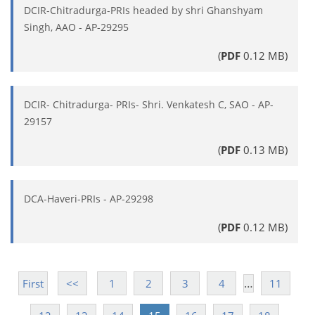
DCIR-Chitradurga-PRIs headed by shri Ghanshyam
Singh, AAO - AP-29295
(
PDF
0.12 MB)
DCIR- Chitradurga- PRIs- Shri. Venkatesh C, SAO - AP-
29157
(
PDF
0.13 MB)
DCA-Haveri-PRIs - AP-29298
(
PDF
0.12 MB)
…
First
<<
1
2
3
4
11