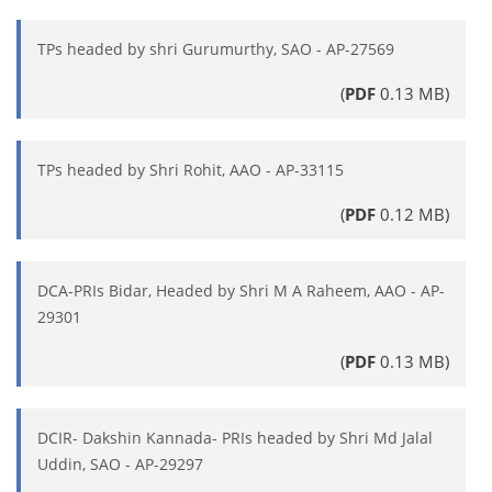
TPs headed by shri Gurumurthy, SAO - AP-27569
(
PDF
0.13 MB)
TPs headed by Shri Rohit, AAO - AP-33115
(
PDF
0.12 MB)
DCA-PRIs Bidar, Headed by Shri M A Raheem, AAO - AP-
29301
(
PDF
0.13 MB)
DCIR- Dakshin Kannada- PRIs headed by Shri Md Jalal
Uddin, SAO - AP-29297