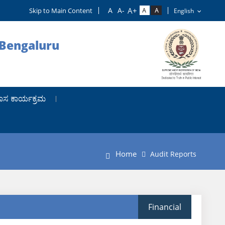
Skip to Main Content
 Bengaluru
ಾಸ ಕಾರ್ಯಕ್ರಮ
Home
Audit Reports
Financial