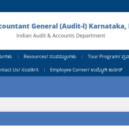
ccountant General (Audit-l) Karnataka,
Indian Audit & Accounts Department
ರ್ಯಗಳು
Resources/ ಸಂಪನ್ಮೂಲಗಳು
Tour Program/ ಪ್ರವ
ntact Us/ ಸಂಪರ್ಕಿಸಿ
Employee Corner/ ಉದ್ಯೋಗಿ ಕಾರ್ನರ್