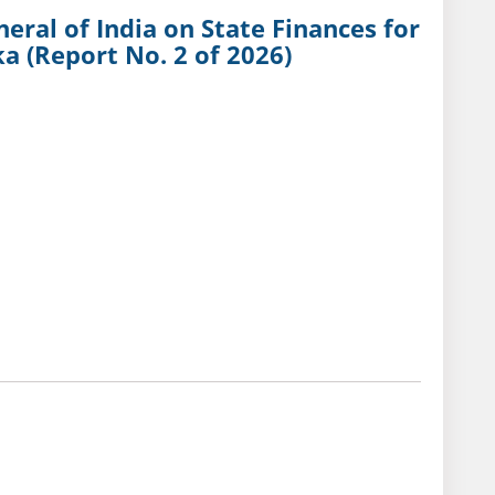
eral of India on State Finances for
a (Report No. 2 of 2026)