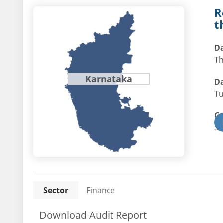
R
t
Da
Th
Karnataka
Da
Tu
G
St
Sector
Finance
Download Audit Report