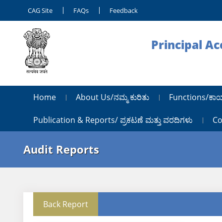
CAG Site
FAQs
Feedback
Principal A
Home
About Us/ನಮ್ಮ ಕುರಿತು
Functions/ಕಾ
Publication & Reports/ ಪ್ರಕಟಣೆ ಮತ್ತು ವರದಿಗಳು
Co
Audit Reports
Back Report