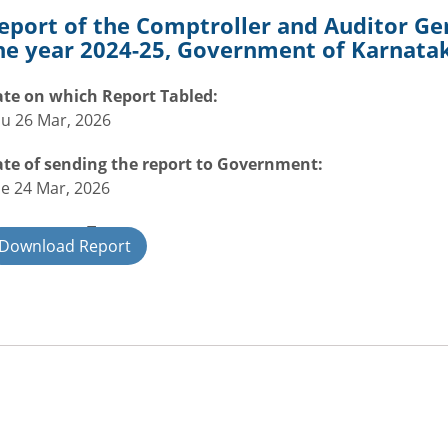
eport of the Comptroller and Auditor Gen
he year 2024-25, Government of Karnatak
te on which Report Tabled:
u 26 Mar, 2026
te of sending the report to Government:
e 24 Mar, 2026
overnment Type:
Download Report
ate