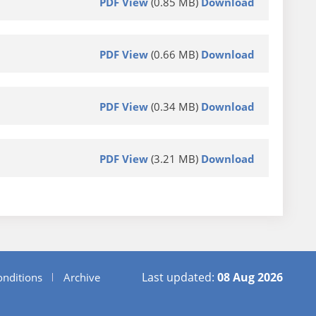
PDF View
(0.85 MB)
Download
PDF View
(0.66 MB)
Download
PDF View
(0.34 MB)
Download
PDF View
(3.21 MB)
Download
Last updated:
08 Aug 2026
nditions
Archive