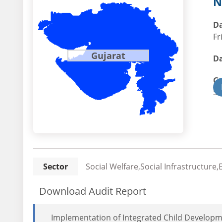
N
Da
Fr
Gujarat
Da
G
St
Sector
Social Welfare,Social Infrastructure
Download Audit Report
Implementation of Integrated Child Developm