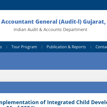
l Accountant General (Audit-l) Gujarat,
Indian Audit & Accounts Department
s
Tour Program
Publication & Reports
Conta
mplementation of Integrated Child Deve