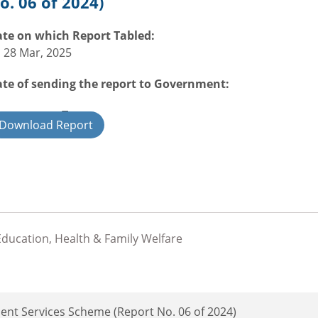
o. 06 of 2024)
te on which Report Tabled:
i 28 Mar, 2025
te of sending the report to Government:
overnment Type:
Download Report
ate
,Education, Health & Family Welfare
ent Services Scheme (Report No. 06 of 2024)