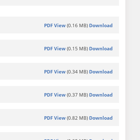
PDF View
(0.16 MB)
Download
PDF View
(0.15 MB)
Download
PDF View
(0.34 MB)
Download
PDF View
(0.37 MB)
Download
PDF View
(0.82 MB)
Download