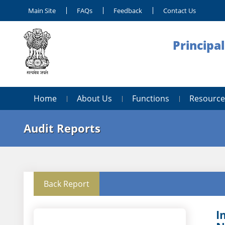
Main Site
FAQs
Feedback
Contact Us
Principa
Home
About Us
Functions
Resource
Audit Reports
Back Report
I