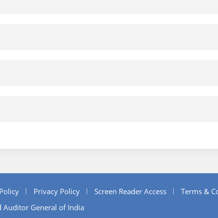
Policy
Privacy Policy
Screen Reader Access
Terms & Co
 Auditor General of India