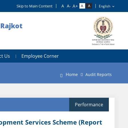
Skip to Main Content
 Rajkot
ct Us
Employee Corner
Home
Audit Reports
Performance
lopment Services Scheme (Report