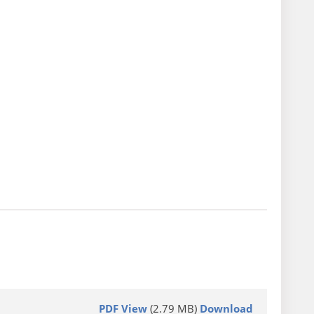
PDF View
(2.79 MB)
Download