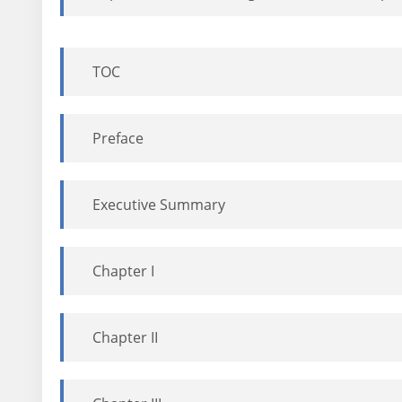
TOC
Preface
Executive Summary
Chapter I
Chapter II