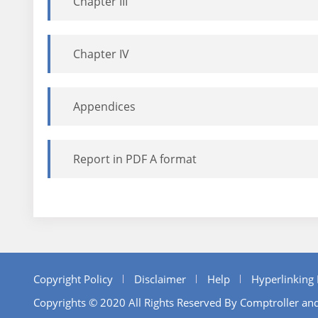
Chapter III
Chapter IV
Appendices
Report in PDF A format
Copyright Policy
Disclaimer
Help
Hyperlinking 
Copyrights © 2020 All Rights Reserved By Comptroller and