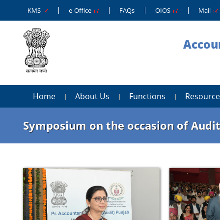
KMS
e-Office
FAQs
OIOS
Mail
Accoun
Home
About Us
Functions
Resource
Symposium on the occasion of Audit