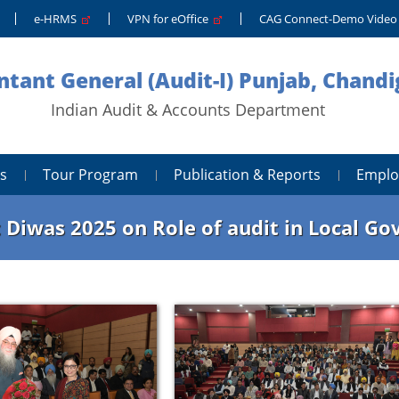
e-HRMS
VPN for eOffice
CAG Connect-Demo Vide
tant General (Audit-I) Punjab, Chand
Indian Audit & Accounts Department
s
Tour Program
Publication & Reports
Emplo
 Diwas 2025 on Role of audit in Local G