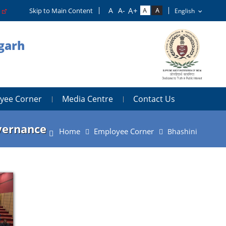
o
Skip to Main Content
igarh
yee Corner
Media Centre
Contact Us
overnance
Home
Employee Corner
Bhashini