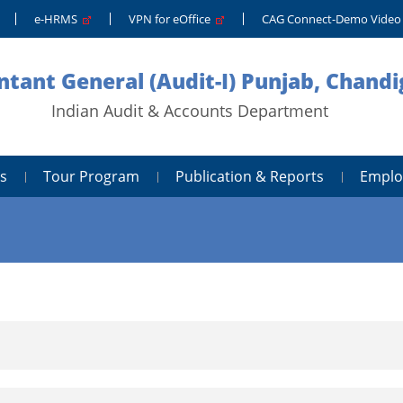
e-HRMS
VPN for eOffice
CAG Connect-Demo Vide
tant General (Audit-I) Punjab, Chand
Indian Audit & Accounts Department
s
Tour Program
Publication & Reports
Emplo