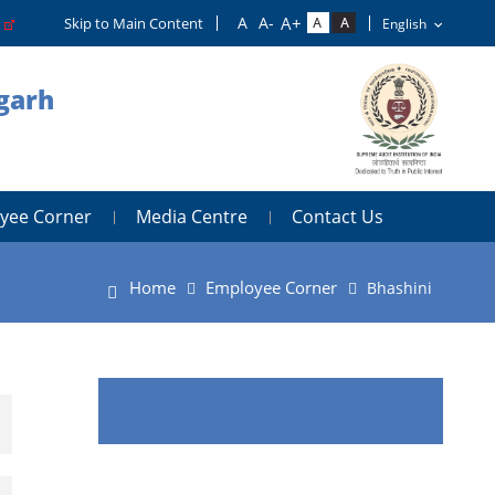
o
Skip to Main Content
igarh
yee Corner
Media Centre
Contact Us
Home
Employee Corner
Bhashini