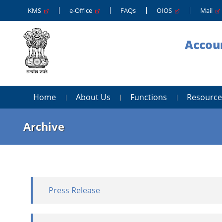
KMS
e-Office
FAQs
OIOS
Mail
Accoun
Home
About Us
Functions
Resource
Archive
Press Release