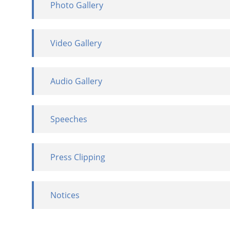
Photo Gallery
Video Gallery
Audio Gallery
Speeches
Press Clipping
Notices