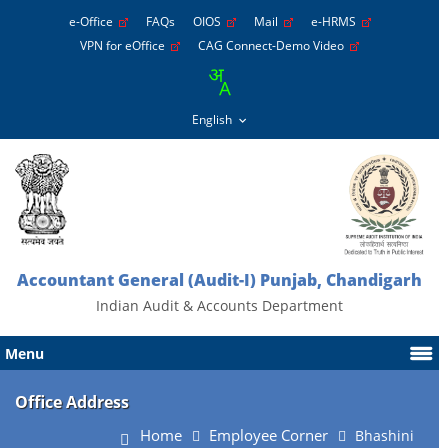
e-Office
FAQs
OIOS
Mail
e-HRMS
VPN for eOffice
CAG Connect-Demo Video
Accountant General (Audit-I) Punjab, Chandigarh
Indian Audit & Accounts Department
Menu
Office Address
Home
Employee Corner
Bhashini