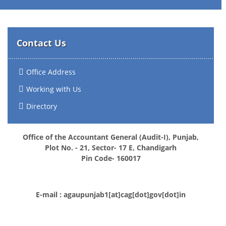
Contact Us
Office Address
Working with Us
Directory
Office of the Accountant General (Audit-I), Punjab,
Plot No. - 21, Sector- 17 E, Chandigarh
Pin Code- 160017
E-mail : agaupunjab1[at]cag[dot]gov[dot]in