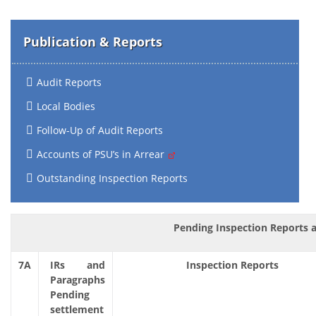
Publication & Reports
Audit Reports
Local Bodies
Follow-Up of Audit Reports
Accounts of PSU’s in Arrear
Outstanding Inspection Reports
Pending Inspection Reports a
7A
IRs and
Inspection Reports
Paragraphs
Pending
settlement