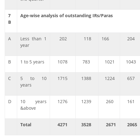
7
Age-wise analysis of outstanding IRs/Paras
B
A
Less than 1
202
118
166
204
year
B
1 to 5 years
1078
783
1021
1043
C
5 to 10
1715
1388
1224
657
years
D
10 years
1276
1239
260
161
&above
Total
4271
3528
2671
2065