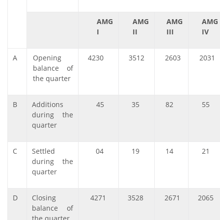
AMG
AMG
AMG
AMG
I
II
III
IV
A
Opening
4230
3512
2603
2031
balance of
the quarter
B
Additions
45
35
82
55
during the
quarter
C
Settled
04
19
14
21
during the
quarter
D
Closing
4271
3528
2671
2065
balance of
the quarter