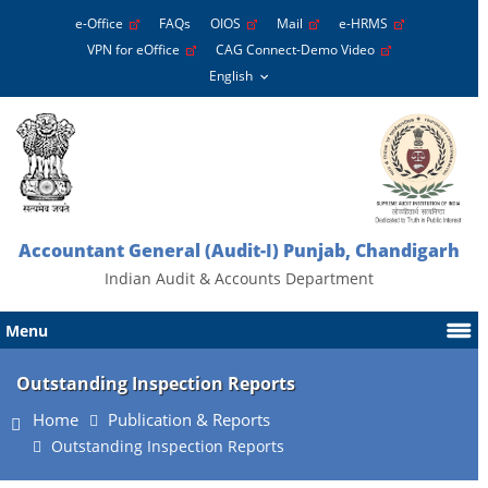
e-Office
FAQs
OIOS
Mail
e-HRMS
VPN for eOffice
CAG Connect-Demo Video
Accountant General (Audit-I) Punjab, Chandigarh
Indian Audit & Accounts Department
Menu
Outstanding Inspection Reports
Home
Publication & Reports
Outstanding Inspection Reports