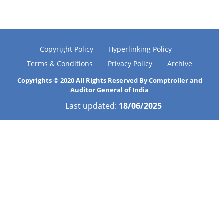
Copyright Policy
Hyperlinking Policy
Terms & Conditions
Privacy Policy
Archive
Copyrights © 2020 All Rights Reserved By Comptroller and
Auditor General of India
Last updated:
18/06/2025