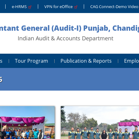
e-HRMS
VPN for eOffice
CAG Connect-Demo Vide
tant General (Audit-I) Punjab, Chand
Indian Audit & Accounts Department
s
Tour Program
Publication & Reports
Emplo
5