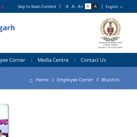
o
Skip to Main Content
igarh
yee Corner
Media Centre
Contact Us
Home
Employee Corner
Bhashini