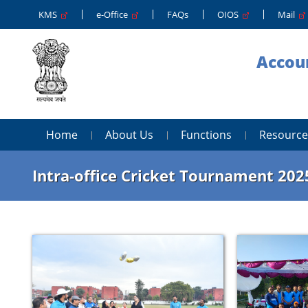
KMS
e-Office
FAQs
OIOS
Mail
Accoun
Home
About Us
Functions
Resource
Intra-office Cricket Tournament 202