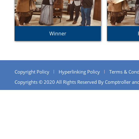
Winner
Copyright Policy
Hyperlinking Policy
Terms & Cond
Copyrights © 2020 All Rights Reserved By Comptroller and