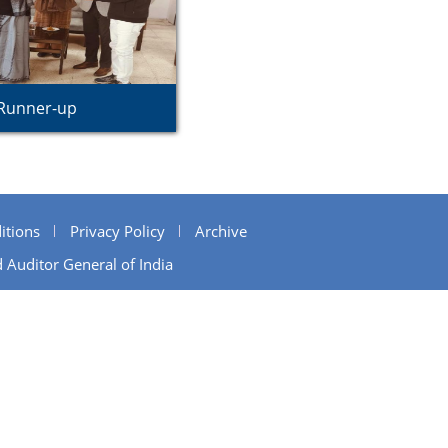
Runner-up
itions
Privacy Policy
Archive
 Auditor General of India