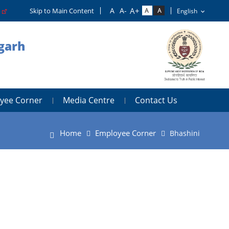
o
Skip to Main Content
igarh
yee Corner
Media Centre
Contact Us
Home
Employee Corner
Bhashini