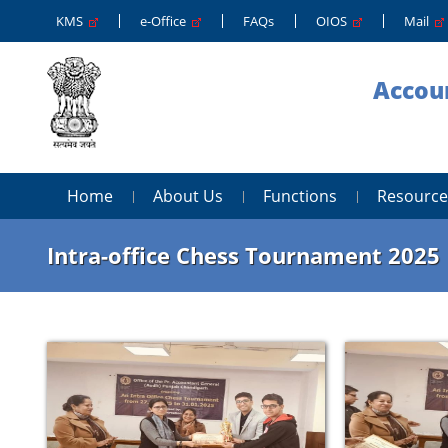
KMS
e-Office
FAQs
OIOS
Mail
Accoun
Home
About Us
Functions
Resource
Intra-office Chess Tournament 2025