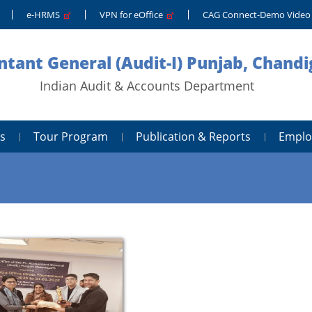
e-HRMS
VPN for eOffice
CAG Connect-Demo Vide
tant General (Audit-I) Punjab, Chand
Indian Audit & Accounts Department
s
Tour Program
Publication & Reports
Emplo