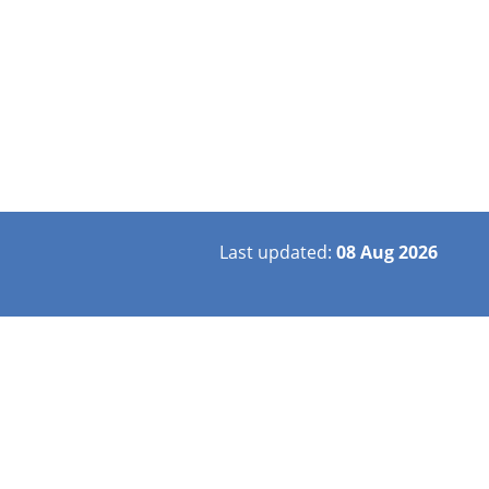
Last updated:
08 Aug 2026